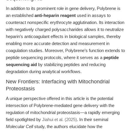
In addition to its prominent role in gene delivery, Polybrene is
an established
anti-heparin reagent
used in assays to
counteract nonspecific erythrocyte agglutination. Its interaction
with negatively charged polysaccharides allows it to neutralize
heparin’s anticoagulant effects in biological samples, thereby
enabling more accurate detection and measurement in
coagulation studies. Moreover, Polybrene’s function extends to
peptide sequencing protocols, where it serves as a
peptide
sequencing aid
by stabilizing peptides and reducing
degradation during analytical workflows.
New Frontiers: Interfacing with Mitochondrial
Proteostasis
A unique perspective offered in this article is the potential
intersection of Polybrene-mediated gene delivery with the
regulation of mitochondrial proteostasis—a rapidly emerging
field spotlighted by
Jiahui et al. (2025)
. In their seminal
Molecular Cell
study, the authors elucidate how the