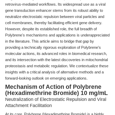
retrovirus-mediated workflows. Its widespread use as a viral
gene transduction enhancer stems from its robust ability to
neutralize electrostatic repulsion between viral particles and
cell membranes, thereby facilitating efficient gene delivery.
However, despite its established role, the full breadth of
Polybrene's mechanisms and applications is underappreciated
in the literature. This article aims to bridge that gap by
providing a technically rigorous exploration of Polybrene’s
molecular actions, its advanced roles in biomedical research,
and its intersection with the latest discoveries in mitochondrial
proteostasis and metabolic regulation. We contextualize these
insights with a critical analysis of alternative methods and a
forward-looking outlook on emerging applications.
Mechanism of Action of Polybrene
(Hexadimethrine Bromide) 10 mg/mL
Neutralization of Electrostatic Repulsion and Viral
Attachment Facilitation
At its core, Polybrene (Hexadimethrine Bromide) is a highly