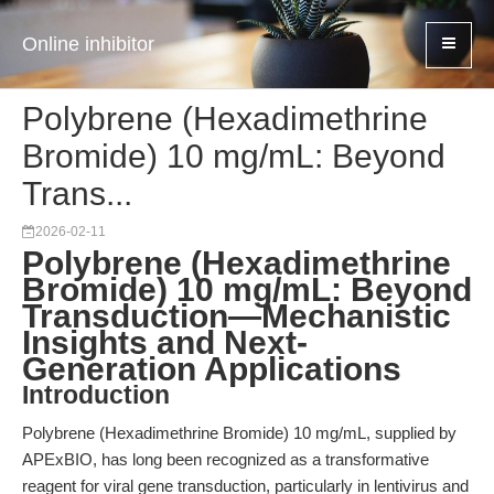
Online inhibitor
Polybrene (Hexadimethrine
Bromide) 10 mg/mL: Beyond
Trans...
2026-02-11
Polybrene (Hexadimethrine
Bromide) 10 mg/mL: Beyond
Transduction—Mechanistic
Insights and Next-
Generation Applications
Introduction
Polybrene (Hexadimethrine Bromide) 10 mg/mL, supplied by
APExBIO, has long been recognized as a transformative
reagent for viral gene transduction, particularly in lentivirus and