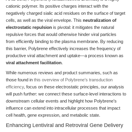
cationic polymer. Its positive charges interact with the
negatively charged sialic acid residues on the surface of target
cells, as well as the viral envelope. This
neutralization of
electrostatic repulsion
is pivotal: it mitigates the natural
repulsive forces that would otherwise hinder viral particles
from efficiently binding to the plasma membrane. By reducing
this barrier, Polybrene effectively increases the frequency of
productive viral attachment and uptake—a process known as
viral attachment facilitation
.
While numerous reviews and product summaries, such as
those found in
this overview of Polybrene’s transduction
efficiency
, focus on these electrostatic principles, our analysis
will push further: we connect these surface-level interactions to
downstream cellular events and highlight how Polybrene’s
influence can extend into intracellular processes that impact
cell health, gene expression, and metabolic state.
Enhancing Lentiviral and Retroviral Gene Delivery