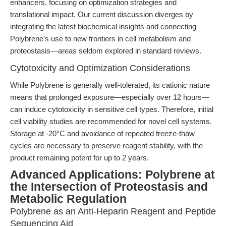
enhancers, focusing on optimization strategies and
translational impact. Our current discussion diverges by
integrating the latest biochemical insights and connecting
Polybrene’s use to new frontiers in cell metabolism and
proteostasis—areas seldom explored in standard reviews.
Cytotoxicity and Optimization Considerations
While Polybrene is generally well-tolerated, its cationic nature
means that prolonged exposure—especially over 12 hours—
can induce cytotoxicity in sensitive cell types. Therefore, initial
cell viability studies are recommended for novel cell systems.
Storage at -20°C and avoidance of repeated freeze-thaw
cycles are necessary to preserve reagent stability, with the
product remaining potent for up to 2 years.
Advanced Applications: Polybrene at
the Intersection of Proteostasis and
Metabolic Regulation
Polybrene as an Anti-Heparin Reagent and Peptide
Sequencing Aid