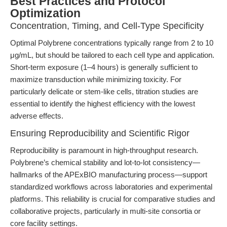
Best Practices and Protocol
Optimization
Concentration, Timing, and Cell-Type Specificity
Optimal Polybrene concentrations typically range from 2 to 10
μg/mL, but should be tailored to each cell type and application.
Short-term exposure (1–4 hours) is generally sufficient to
maximize transduction while minimizing toxicity. For
particularly delicate or stem-like cells, titration studies are
essential to identify the highest efficiency with the lowest
adverse effects.
Ensuring Reproducibility and Scientific Rigor
Reproducibility is paramount in high-throughput research.
Polybrene’s chemical stability and lot-to-lot consistency—
hallmarks of the APExBIO manufacturing process—support
standardized workflows across laboratories and experimental
platforms. This reliability is crucial for comparative studies and
collaborative projects, particularly in multi-site consortia or
core facility settings.