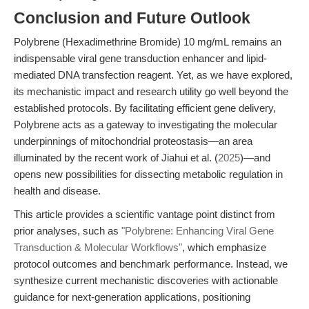
Conclusion and Future Outlook
Polybrene (Hexadimethrine Bromide) 10 mg/mL remains an
indispensable viral gene transduction enhancer and lipid-
mediated DNA transfection reagent. Yet, as we have explored,
its mechanistic impact and research utility go well beyond the
established protocols. By facilitating efficient gene delivery,
Polybrene acts as a gateway to investigating the molecular
underpinnings of mitochondrial proteostasis—an area
illuminated by the recent work of Jiahui et al. (
2025
)—and
opens new possibilities for dissecting metabolic regulation in
health and disease.
This article provides a scientific vantage point distinct from
prior analyses, such as
"Polybrene: Enhancing Viral Gene
Transduction & Molecular Workflows"
, which emphasize
protocol outcomes and benchmark performance. Instead, we
synthesize current mechanistic discoveries with actionable
guidance for next-generation applications, positioning