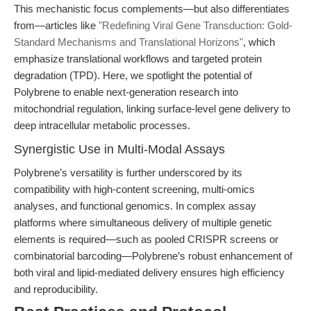
This mechanistic focus complements—but also differentiates
from—articles like
"Redefining Viral Gene Transduction: Gold-
Standard Mechanisms and Translational Horizons"
, which
emphasize translational workflows and targeted protein
degradation (TPD). Here, we spotlight the potential of
Polybrene to enable next-generation research into
mitochondrial regulation, linking surface-level gene delivery to
deep intracellular metabolic processes.
Synergistic Use in Multi-Modal Assays
Polybrene’s versatility is further underscored by its
compatibility with high-content screening, multi-omics
analyses, and functional genomics. In complex assay
platforms where simultaneous delivery of multiple genetic
elements is required—such as pooled CRISPR screens or
combinatorial barcoding—Polybrene’s robust enhancement of
both viral and lipid-mediated delivery ensures high efficiency
and reproducibility.