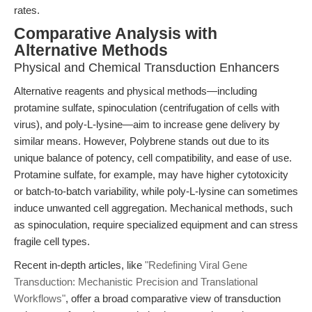
rates.
Comparative Analysis with
Alternative Methods
Physical and Chemical Transduction Enhancers
Alternative reagents and physical methods—including
protamine sulfate, spinoculation (centrifugation of cells with
virus), and poly-L-lysine—aim to increase gene delivery by
similar means. However, Polybrene stands out due to its
unique balance of potency, cell compatibility, and ease of use.
Protamine sulfate, for example, may have higher cytotoxicity
or batch-to-batch variability, while poly-L-lysine can sometimes
induce unwanted cell aggregation. Mechanical methods, such
as spinoculation, require specialized equipment and can stress
fragile cell types.
Recent in-depth articles, like
"Redefining Viral Gene
Transduction: Mechanistic Precision and Translational
Workflows"
, offer a broad comparative view of transduction