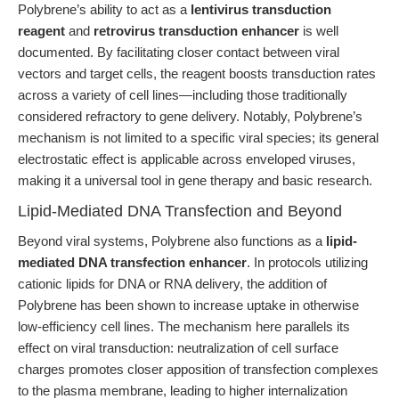
Polybrene’s ability to act as a
lentivirus transduction
reagent
and
retrovirus transduction enhancer
is well
documented. By facilitating closer contact between viral
vectors and target cells, the reagent boosts transduction rates
across a variety of cell lines—including those traditionally
considered refractory to gene delivery. Notably, Polybrene’s
mechanism is not limited to a specific viral species; its general
electrostatic effect is applicable across enveloped viruses,
making it a universal tool in gene therapy and basic research.
Lipid-Mediated DNA Transfection and Beyond
Beyond viral systems, Polybrene also functions as a
lipid-
mediated DNA transfection enhancer
. In protocols utilizing
cationic lipids for DNA or RNA delivery, the addition of
Polybrene has been shown to increase uptake in otherwise
low-efficiency cell lines. The mechanism here parallels its
effect on viral transduction: neutralization of cell surface
charges promotes closer apposition of transfection complexes
to the plasma membrane, leading to higher internalization