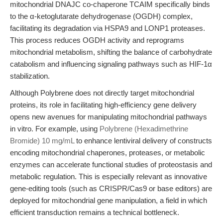
mitochondrial DNAJC co-chaperone TCAIM specifically binds
to the α-ketoglutarate dehydrogenase (OGDH) complex,
facilitating its degradation via HSPA9 and LONP1 proteases.
This process reduces OGDH activity and reprograms
mitochondrial metabolism, shifting the balance of carbohydrate
catabolism and influencing signaling pathways such as HIF-1α
stabilization.
Although Polybrene does not directly target mitochondrial
proteins, its role in facilitating high-efficiency gene delivery
opens new avenues for manipulating mitochondrial pathways
in vitro. For example, using
Polybrene (Hexadimethrine
Bromide) 10 mg/mL
to enhance lentiviral delivery of constructs
encoding mitochondrial chaperones, proteases, or metabolic
enzymes can accelerate functional studies of proteostasis and
metabolic regulation. This is especially relevant as innovative
gene-editing tools (such as CRISPR/Cas9 or base editors) are
deployed for mitochondrial gene manipulation, a field in which
efficient transduction remains a technical bottleneck.