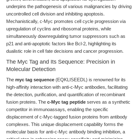
underpins the pathogenesis of various malignancies by driving
uncontrolled cell division and inhibiting apoptosis.
Mechanistically, c-Myc promotes cell cycle progression via
upregulation of cyclins and ribosomal proteins, while
simultaneously downregulating tumor suppressors such as
p21 and anti-apoptotic factors like Bcl-2, highlighting its
dualistic role in cell fate decisions and cancer progression.
The Myc Tag and Its Sequence: Precision in
Molecular Detection
The
myc tag sequence
(EQKLISEEDL) is renowned for its
high-affinity interaction with anti-c-Myc antibodies, facilitating
the detection, purification, and quantification of recombinant
fusion proteins. The
c-Myc tag peptide
serves as a synthetic
competitor in immunoassays, enabling the specific
displacement of c-Myc-tagged fusion proteins from antibody
complexes. This unique displacement capability forms the
molecular basis for anti-c-Myc antibody binding inhibition, a