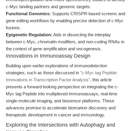
c-Myc binding partners and genomic targets.
Functional Genomics:
Supports CRISPR-based screens and
gene editing workflows by enabling precise detection of c-Myc
fusions.
Epigenetic Regulation:
Aids in dissecting the interplay
between c-Myc, chromatin modifiers, and non-coding RNAs in
the context of gene amplification and oncogenesis.
Innovations in Immunoassay Design
Building upon earlier explorations of immunodetection
strategies, such as those discussed in
"c-Myc tag Peptide:
Innovations in Transcription Factor Analysis"
, this article
presents a forward-looking perspective on integrating the c-
Myc tag Peptide into multiplexed immunoassays, real-time
single-molecule imaging, and biosensor platforms. These
advances promise to accelerate biomarker discovery and
therapeutic development in cancer and immunology.
Exploring the Intersections with Autophagy and