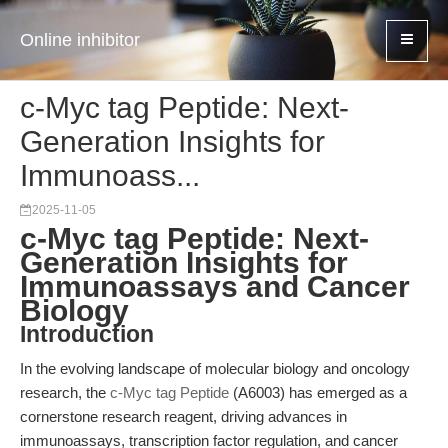
Online inhibitor
c-Myc tag Peptide: Next-
Generation Insights for
Immunoass...
2025-11-05
c-Myc tag Peptide: Next-
Generation Insights for
Immunoassays and Cancer
Biology
Introduction
In the evolving landscape of molecular biology and oncology
research, the
c-Myc tag Peptide
(A6003) has emerged as a
cornerstone research reagent, driving advances in
immunoassays, transcription factor regulation, and cancer