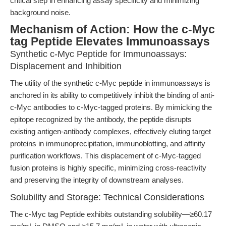
critical step in enhancing assay specificity and minimizing
background noise.
Mechanism of Action: How the c-Myc
tag Peptide Elevates Immunoassays
Synthetic c-Myc Peptide for Immunoassays:
Displacement and Inhibition
The utility of the synthetic c-Myc peptide in immunoassays is
anchored in its ability to competitively inhibit the binding of anti-
c-Myc antibodies to c-Myc-tagged proteins. By mimicking the
epitope recognized by the antibody, the peptide disrupts
existing antigen-antibody complexes, effectively eluting target
proteins in immunoprecipitation, immunoblotting, and affinity
purification workflows. This displacement of c-Myc-tagged
fusion proteins is highly specific, minimizing cross-reactivity
and preserving the integrity of downstream analyses.
Solubility and Storage: Technical Considerations
The c-Myc tag Peptide exhibits outstanding solubility—≥60.17