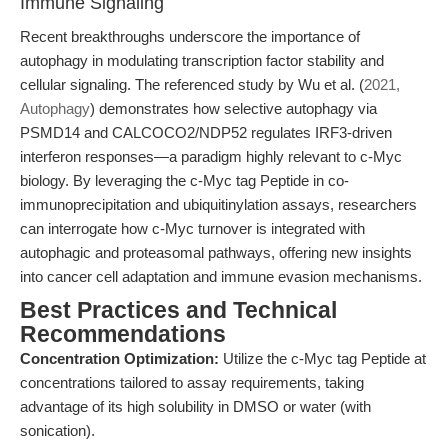
Immune Signaling
Recent breakthroughs underscore the importance of
autophagy in modulating transcription factor stability and
cellular signaling. The referenced study by Wu et al. (
2021,
Autophagy
) demonstrates how selective autophagy via
PSMD14 and CALCOCO2/NDP52 regulates IRF3-driven
interferon responses—a paradigm highly relevant to c-Myc
biology. By leveraging the c-Myc tag Peptide in co-
immunoprecipitation and ubiquitinylation assays, researchers
can interrogate how c-Myc turnover is integrated with
autophagic and proteasomal pathways, offering new insights
into cancer cell adaptation and immune evasion mechanisms.
Best Practices and Technical
Recommendations
Concentration Optimization:
Utilize the c-Myc tag Peptide at
concentrations tailored to assay requirements, taking
advantage of its high solubility in DMSO or water (with
sonication).