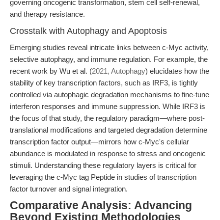
governing oncogenic transformation, stem cell self-renewal,
and therapy resistance.
Crosstalk with Autophagy and Apoptosis
Emerging studies reveal intricate links between c-Myc activity,
selective autophagy, and immune regulation. For example, the
recent work by Wu et al. (
2021, Autophagy
) elucidates how the
stability of key transcription factors, such as IRF3, is tightly
controlled via autophagic degradation mechanisms to fine-tune
interferon responses and immune suppression. While IRF3 is
the focus of that study, the regulatory paradigm—where post-
translational modifications and targeted degradation determine
transcription factor output—mirrors how c-Myc's cellular
abundance is modulated in response to stress and oncogenic
stimuli. Understanding these regulatory layers is critical for
leveraging the c-Myc tag Peptide in studies of transcription
factor turnover and signal integration.
Comparative Analysis: Advancing
Beyond Existing Methodologies