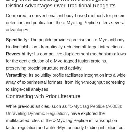
Distinct Advantages Over Traditional Reagents
Compared to conventional antibody-based methods for protein
detection and purification, the c-Myc tag Peptide offers several
advantages:
Specificity:
The peptide provides precise anti-c-Myc antibody
binding inhibition, dramatically reducing off-target interactions.
Reversibility:
Its competitive displacement mechanism allows
for the gentle elution of c-Myc-tagged fusion proteins,
preserving protein structure and activity.
Versatility:
Its solubility profile facilitates integration into a wide
array of experimental formats, from high-throughput screening
to single-cell analyses.
Contrasting with Prior Literature
While previous articles, such as
"c-Myc tag Peptide (A6003):
Unraveling Dynamic Regulation"
, have explored the
multifaceted roles of the c-Myc tag Peptide in transcription
factor regulation and anti-c-Myc antibody binding inhibition, our