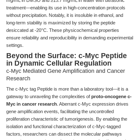
mg/mL in DMSO and ≥15.7 mg/mL in water with ultrasonic
treatment—enabling its use in high-concentration protocols
without precipitation. Notably, it is insoluble in ethanol, and
long-term stability is maximized by storing the peptide
desiccated at -20°C. These physicochemical properties
ensure reliability and reproducibility in demanding experimental
settings.
Beyond the Surface: c-Myc Peptide
in Dynamic Cellular Regulation
c-Myc Mediated Gene Amplification and Cancer
Research
The c-Myc tag Peptide is more than a laboratory tool—it is a
gateway to unraveling the complexities of
proto-oncogene c-
Myc in cancer research
. Aberrant c-Myc expression drives
gene amplification events, facilitating the uncontrolled
proliferation characteristic of tumorigenesis. By enabling the
isolation and functional characterization of c-Myc-tagged
factors, researchers can dissect the molecular pathways