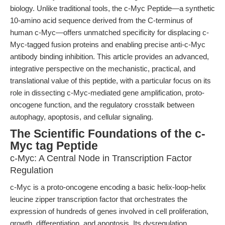
biology. Unlike traditional tools, the c-Myc Peptide—a synthetic
10-amino acid sequence derived from the C-terminus of
human c-Myc—offers unmatched specificity for displacing c-
Myc-tagged fusion proteins and enabling precise anti-c-Myc
antibody binding inhibition. This article provides an advanced,
integrative perspective on the mechanistic, practical, and
translational value of this peptide, with a particular focus on its
role in dissecting c-Myc-mediated gene amplification, proto-
oncogene function, and the regulatory crosstalk between
autophagy, apoptosis, and cellular signaling.
The Scientific Foundations of the c-
Myc tag Peptide
c-Myc: A Central Node in Transcription Factor
Regulation
c-Myc is a proto-oncogene encoding a basic helix-loop-helix
leucine zipper transcription factor that orchestrates the
expression of hundreds of genes involved in cell proliferation,
growth, differentiation, and apoptosis. Its dysregulation