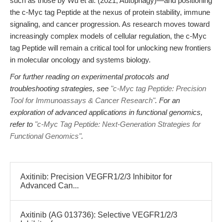
such as those by Wu et al. (2021, Autophagy)—and positioning
the c-Myc tag Peptide at the nexus of protein stability, immune
signaling, and cancer progression. As research moves toward
increasingly complex models of cellular regulation, the c-Myc
tag Peptide will remain a critical tool for unlocking new frontiers
in molecular oncology and systems biology.
For further reading on experimental protocols and
troubleshooting strategies, see
"c-Myc tag Peptide: Precision
Tool for Immunoassays & Cancer Research"
. For an
exploration of advanced applications in functional genomics,
refer to
"c-Myc Tag Peptide: Next-Generation Strategies for
Functional Genomics"
.
Axitinib: Precision VEGFR1/2/3 Inhibitor for
Advanced Can...
Axitinib (AG 013736): Selective VEGFR1/2/3