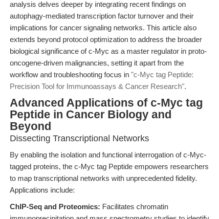
analysis delves deeper by integrating recent findings on
autophagy-mediated transcription factor turnover and their
implications for cancer signaling networks. This article also
extends beyond protocol optimization to address the broader
biological significance of c-Myc as a master regulator in proto-
oncogene-driven malignancies, setting it apart from the
workflow and troubleshooting focus in
"c-Myc tag Peptide:
Precision Tool for Immunoassays & Cancer Research"
.
Advanced Applications of c-Myc tag
Peptide in Cancer Biology and
Beyond
Dissecting Transcriptional Networks
By enabling the isolation and functional interrogation of c-Myc-
tagged proteins, the c-Myc tag Peptide empowers researchers
to map transcriptional networks with unprecedented fidelity.
Applications include:
ChIP-Seq and Proteomics:
Facilitates chromatin
immunoprecipitation and mass spectrometry studies to identify