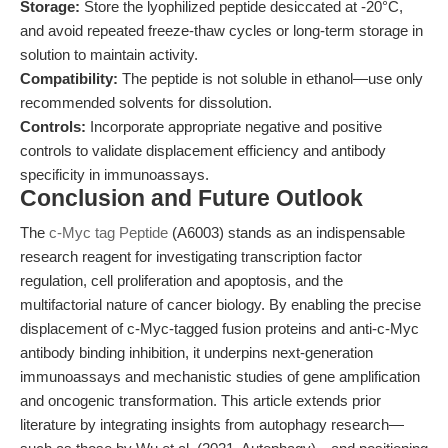
Storage:
Store the lyophilized peptide desiccated at -20°C,
and avoid repeated freeze-thaw cycles or long-term storage in
solution to maintain activity.
Compatibility:
The peptide is not soluble in ethanol—use only
recommended solvents for dissolution.
Controls:
Incorporate appropriate negative and positive
controls to validate displacement efficiency and antibody
specificity in immunoassays.
Conclusion and Future Outlook
The
c-Myc tag Peptide
(A6003) stands as an indispensable
research reagent for investigating transcription factor
regulation, cell proliferation and apoptosis, and the
multifactorial nature of cancer biology. By enabling the precise
displacement of c-Myc-tagged fusion proteins and anti-c-Myc
antibody binding inhibition, it underpins next-generation
immunoassays and mechanistic studies of gene amplification
and oncogenic transformation. This article extends prior
literature by integrating insights from autophagy research—