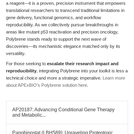
a reagent—it is a proven, precision instrument that empowers
translational researchers to transcend traditional limitations in
gene delivery, functional genomics, and workflow
reproducibility. As we collectively pursue breakthroughs in
areas like mutant p53 reactivation and precision oncology,
Polybrene stands ready to support the next wave of
discoveries—its mechanistic elegance matched only by its
versatility.
For those seeking to
escalate their research impact and
reproducibility
, integrating Polybrene into your toolkit is less a
technical choice and more a strategic imperative.
Learn more
about APExBIO’s Polybrene solution here
.
AP20187: Advancing Conditional Gene Therapy
and Metabolic...
Panobinostat (LBH589): Unraveling Proteotoxic