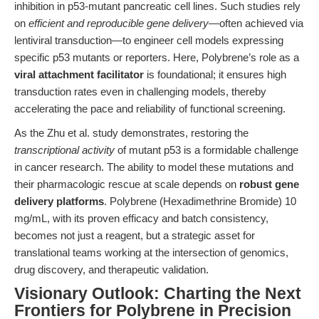
inhibition in p53-mutant pancreatic cell lines. Such studies rely
on
efficient and reproducible gene delivery
—often achieved via
lentiviral transduction—to engineer cell models expressing
specific p53 mutants or reporters. Here, Polybrene’s role as a
viral attachment facilitator
is foundational; it ensures high
transduction rates even in challenging models, thereby
accelerating the pace and reliability of functional screening.
As the Zhu et al. study demonstrates, restoring the
transcriptional activity
of mutant p53 is a formidable challenge
in cancer research. The ability to model these mutations and
their pharmacologic rescue at scale depends on
robust gene
delivery platforms
. Polybrene (Hexadimethrine Bromide) 10
mg/mL, with its proven efficacy and batch consistency,
becomes not just a reagent, but a strategic asset for
translational teams working at the intersection of genomics,
drug discovery, and therapeutic validation.
Visionary Outlook: Charting the Next
Frontiers for Polybrene in Precision