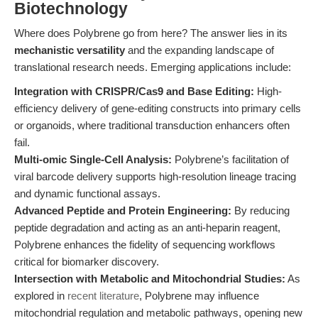
Biotechnology
Where does Polybrene go from here? The answer lies in its
mechanistic versatility
and the expanding landscape of
translational research needs. Emerging applications include:
Integration with CRISPR/Cas9 and Base Editing:
High-
efficiency delivery of gene-editing constructs into primary cells
or organoids, where traditional transduction enhancers often
fail.
Multi-omic Single-Cell Analysis:
Polybrene’s facilitation of
viral barcode delivery supports high-resolution lineage tracing
and dynamic functional assays.
Advanced Peptide and Protein Engineering:
By reducing
peptide degradation and acting as an anti-heparin reagent,
Polybrene enhances the fidelity of sequencing workflows
critical for biomarker discovery.
Intersection with Metabolic and Mitochondrial Studies:
As
explored in
recent literature
, Polybrene may influence
mitochondrial regulation and metabolic pathways, opening new