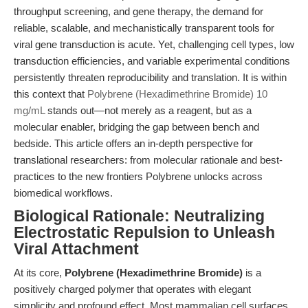
throughput screening, and gene therapy, the demand for
reliable, scalable, and mechanistically transparent tools for
viral gene transduction is acute. Yet, challenging cell types, low
transduction efficiencies, and variable experimental conditions
persistently threaten reproducibility and translation. It is within
this context that
Polybrene (Hexadimethrine Bromide) 10
mg/mL
stands out—not merely as a reagent, but as a
molecular enabler, bridging the gap between bench and
bedside. This article offers an in-depth perspective for
translational researchers: from molecular rationale and best-
practices to the new frontiers Polybrene unlocks across
biomedical workflows.
Biological Rationale: Neutralizing
Electrostatic Repulsion to Unleash
Viral Attachment
At its core,
Polybrene (Hexadimethrine Bromide)
is a
positively charged polymer that operates with elegant
simplicity and profound effect. Most mammalian cell surfaces