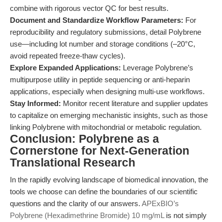
combine with rigorous vector QC for best results.
Document and Standardize Workflow Parameters:
For
reproducibility and regulatory submissions, detail Polybrene
use—including lot number and storage conditions (–20°C,
avoid repeated freeze-thaw cycles).
Explore Expanded Applications:
Leverage Polybrene’s
multipurpose utility in peptide sequencing or anti-heparin
applications, especially when designing multi-use workflows.
Stay Informed:
Monitor recent literature and supplier updates
to capitalize on emerging mechanistic insights, such as those
linking Polybrene with mitochondrial or metabolic regulation.
Conclusion: Polybrene as a
Cornerstone for Next-Generation
Translational Research
In the rapidly evolving landscape of biomedical innovation, the
tools we choose can define the boundaries of our scientific
questions and the clarity of our answers.
APExBIO’s
Polybrene (Hexadimethrine Bromide) 10 mg/mL
is not simply