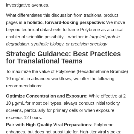
investigative avenues.
What differentiates this discussion from traditional product
pages is
a holistic, forward-looking perspective
: We move
beyond technical datasheets to frame Polybrene as a critical
enabler of scientific possibility—whether in
targeted protein
degradation, synthetic biology, or precision oncology
.
Strategic Guidance: Best Practices
for Translational Teams
To maximize the value of Polybrene (Hexadimethrine Bromide)
10 mg/mL in advanced workflows, we offer the following
recommendations:
Optimize Concentration and Exposure:
While effective at 2–
10 μg/mL for most cell types, always conduct initial toxicity
screens, particularly for primary cells or when exposure
exceeds 12 hours.
Pair with High-Quality Viral Preparations:
Polybrene
enhances, but does not substitute for, high-titer viral stocks;