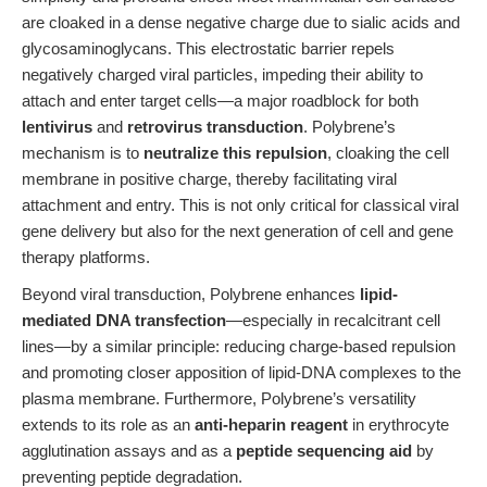
are cloaked in a dense negative charge due to sialic acids and
glycosaminoglycans. This electrostatic barrier repels
negatively charged viral particles, impeding their ability to
attach and enter target cells—a major roadblock for both
lentivirus
and
retrovirus transduction
. Polybrene’s
mechanism is to
neutralize this repulsion
, cloaking the cell
membrane in positive charge, thereby facilitating viral
attachment and entry. This is not only critical for classical viral
gene delivery but also for the next generation of cell and gene
therapy platforms.
Beyond viral transduction, Polybrene enhances
lipid-
mediated DNA transfection
—especially in recalcitrant cell
lines—by a similar principle: reducing charge-based repulsion
and promoting closer apposition of lipid-DNA complexes to the
plasma membrane. Furthermore, Polybrene’s versatility
extends to its role as an
anti-heparin reagent
in erythrocyte
agglutination assays and as a
peptide sequencing aid
by
preventing peptide degradation.