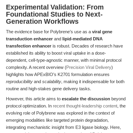
Experimental Validation: From
Foundational Studies to Next-
Generation Workflows
The evidence base for Polybrene’s use as a
viral gene
transduction enhancer
and
lipid-mediated DNA
transfection enhancer
is robust. Decades of research have
established its ability to boost viral uptake in a dose-
dependent, cell-type-agnostic manner, with minimal protocol
complexity. A recent overview (
Precision Viral Delivery
)
highlights how APExBIO’s K2701 formulation ensures
reproducibility
and
scalability
, making it indispensable for both
routine and high-stakes gene delivery tasks.
However, this article aims to
escalate the discussion
beyond
protocol optimization. In
recent thought-leadership content
, the
evolving role of Polybrene was explored in the context of
emerging modalities like targeted protein degradation,
integrating mechanistic insight from E3 ligase biology. Here,