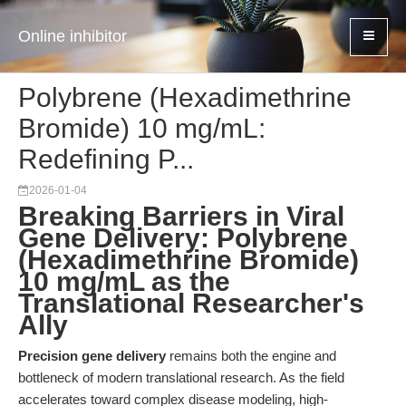
Online inhibitor
Polybrene (Hexadimethrine
Bromide) 10 mg/mL:
Redefining P...
2026-01-04
Breaking Barriers in Viral
Gene Delivery: Polybrene
(Hexadimethrine Bromide)
10 mg/mL as the
Translational Researcher's
Ally
Precision gene delivery
remains both the engine and
bottleneck of modern translational research. As the field
accelerates toward complex disease modeling, high-