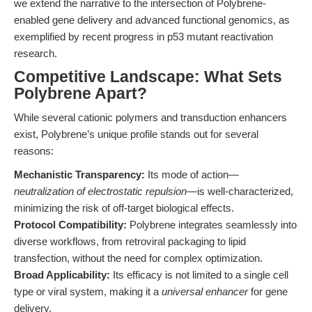
we extend the narrative to the intersection of Polybrene-
enabled gene delivery and advanced functional genomics, as
exemplified by recent progress in p53 mutant reactivation
research.
Competitive Landscape: What Sets
Polybrene Apart?
While several cationic polymers and transduction enhancers
exist, Polybrene’s unique profile stands out for several
reasons:
Mechanistic Transparency:
Its mode of action—
neutralization of electrostatic repulsion
—is well-characterized,
minimizing the risk of off-target biological effects.
Protocol Compatibility:
Polybrene integrates seamlessly into
diverse workflows, from retroviral packaging to lipid
transfection, without the need for complex optimization.
Broad Applicability:
Its efficacy is not limited to a single cell
type or viral system, making it a
universal enhancer
for gene
delivery.