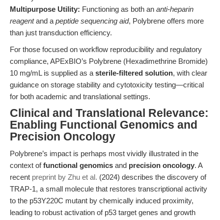
Multipurpose Utility:
Functioning as both an
anti-heparin
reagent
and a
peptide sequencing aid
, Polybrene offers more
than just transduction efficiency.
For those focused on workflow reproducibility and regulatory
compliance, APExBIO’s Polybrene (Hexadimethrine Bromide)
10 mg/mL is supplied as a
sterile-filtered solution
, with clear
guidance on storage stability and cytotoxicity testing—critical
for both academic and translational settings.
Clinical and Translational Relevance:
Enabling Functional Genomics and
Precision Oncology
Polybrene’s impact is perhaps most vividly illustrated in the
context of
functional genomics
and
precision oncology
. A
recent
preprint by Zhu et al.
(2024) describes the discovery of
TRAP-1, a small molecule that restores transcriptional activity
to the p53Y220C mutant by chemically induced proximity,
leading to robust activation of p53 target genes and growth