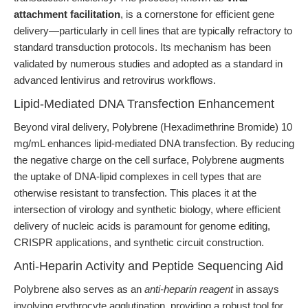
attachment facilitation
, is a cornerstone for efficient gene
delivery—particularly in cell lines that are typically refractory to
standard transduction protocols. Its mechanism has been
validated by numerous studies and adopted as a standard in
advanced lentivirus and retrovirus workflows.
Lipid-Mediated DNA Transfection Enhancement
Beyond viral delivery, Polybrene (Hexadimethrine Bromide) 10
mg/mL enhances lipid-mediated DNA transfection. By reducing
the negative charge on the cell surface, Polybrene augments
the uptake of DNA-lipid complexes in cell types that are
otherwise resistant to transfection. This places it at the
intersection of virology and synthetic biology, where efficient
delivery of nucleic acids is paramount for genome editing,
CRISPR applications, and synthetic circuit construction.
Anti-Heparin Activity and Peptide Sequencing Aid
Polybrene also serves as an
anti-heparin reagent
in assays
involving erythrocyte agglutination, providing a robust tool for