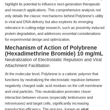
highlight its potential to influence next-generation therapeutic
and research applications. This comprehensive analysis not
only details the classic mechanisms behind Polybrene's utility
in viral and DNA delivery but also explores its emerging
relevance in cutting-edge research, such as proximity-induced
protein degradation, and addresses essential considerations
for experimental design and optimization.
Mechanism of Action of Polybrene
(Hexadimethrine Bromide) 10 mg/mL
Neutralization of Electrostatic Repulsion and Viral
Attachment Facilitation
At the molecular level, Polybrene is a cationic polymer that
functions by neutralizing the electrostatic repulsion between
negatively charged sialic acid residues on the cell membrane
and viral particles. This neutralization promotes closer
interaction between viruses (especially lentiviruses and
retroviruses) and target cells, significantly increasing
transduction efficiency. The process, known as
viral