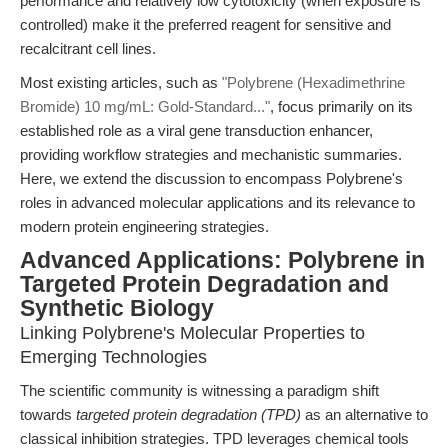
performance and relatively low cytotoxicity (when exposure is
controlled) make it the preferred reagent for sensitive and
recalcitrant cell lines.
Most existing articles, such as
"Polybrene (Hexadimethrine
Bromide) 10 mg/mL: Gold-Standard..."
, focus primarily on its
established role as a viral gene transduction enhancer,
providing workflow strategies and mechanistic summaries.
Here, we extend the discussion to encompass Polybrene's
roles in advanced molecular applications and its relevance to
modern protein engineering strategies.
Advanced Applications: Polybrene in
Targeted Protein Degradation and
Synthetic Biology
Linking Polybrene's Molecular Properties to
Emerging Technologies
The scientific community is witnessing a paradigm shift
towards
targeted protein degradation (TPD)
as an alternative to
classical inhibition strategies. TPD leverages chemical tools