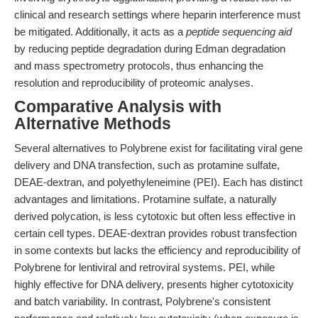
clinical and research settings where heparin interference must
be mitigated. Additionally, it acts as a
peptide sequencing aid
by reducing peptide degradation during Edman degradation
and mass spectrometry protocols, thus enhancing the
resolution and reproducibility of proteomic analyses.
Comparative Analysis with
Alternative Methods
Several alternatives to Polybrene exist for facilitating viral gene
delivery and DNA transfection, such as protamine sulfate,
DEAE-dextran, and polyethyleneimine (PEI). Each has distinct
advantages and limitations. Protamine sulfate, a naturally
derived polycation, is less cytotoxic but often less effective in
certain cell types. DEAE-dextran provides robust transfection
in some contexts but lacks the efficiency and reproducibility of
Polybrene for lentiviral and retroviral systems. PEI, while
highly effective for DNA delivery, presents higher cytotoxicity
and batch variability. In contrast, Polybrene's consistent