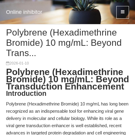
Online inhibitor
Polybrene (Hexadimethrine
Bromide) 10 mg/mL: Beyond
Trans...
2026-01-10
Polybrene (Hexadimethrine
Bromide) 10 mg/mL: Beyond
Transduction Enhancement
Introduction
Polybrene (Hexadimethrine Bromide) 10 mg/mL has long been
recognized as an indispensable tool for enhancing viral gene
delivery in molecular and cellular biology. While its role as a
viral gene transduction enhancer is well established, recent
advances in targeted protein degradation and cell engineering