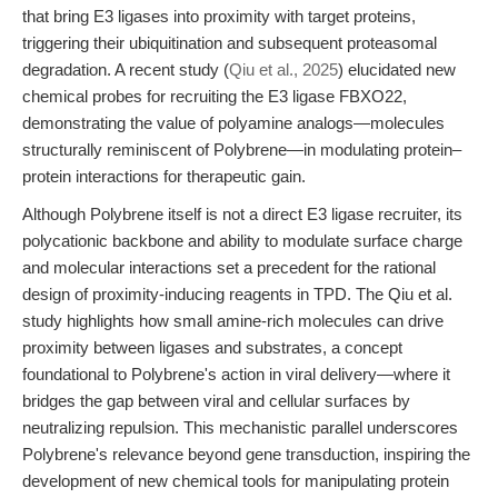
that bring E3 ligases into proximity with target proteins,
triggering their ubiquitination and subsequent proteasomal
degradation. A recent study (
Qiu et al., 2025
) elucidated new
chemical probes for recruiting the E3 ligase FBXO22,
demonstrating the value of polyamine analogs—molecules
structurally reminiscent of Polybrene—in modulating protein–
protein interactions for therapeutic gain.
Although Polybrene itself is not a direct E3 ligase recruiter, its
polycationic backbone and ability to modulate surface charge
and molecular interactions set a precedent for the rational
design of proximity-inducing reagents in TPD. The Qiu et al.
study highlights how small amine-rich molecules can drive
proximity between ligases and substrates, a concept
foundational to Polybrene's action in viral delivery—where it
bridges the gap between viral and cellular surfaces by
neutralizing repulsion. This mechanistic parallel underscores
Polybrene's relevance beyond gene transduction, inspiring the
development of new chemical tools for manipulating protein