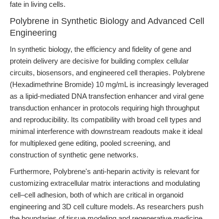
fate in living cells.
Polybrene in Synthetic Biology and Advanced Cell
Engineering
In synthetic biology, the efficiency and fidelity of gene and
protein delivery are decisive for building complex cellular
circuits, biosensors, and engineered cell therapies. Polybrene
(Hexadimethrine Bromide) 10 mg/mL is increasingly leveraged
as a lipid-mediated DNA transfection enhancer and viral gene
transduction enhancer in protocols requiring high throughput
and reproducibility. Its compatibility with broad cell types and
minimal interference with downstream readouts make it ideal
for multiplexed gene editing, pooled screening, and
construction of synthetic gene networks.
Furthermore, Polybrene's anti-heparin activity is relevant for
customizing extracellular matrix interactions and modulating
cell–cell adhesion, both of which are critical in organoid
engineering and 3D cell culture models. As researchers push
the boundaries of tissue modeling and regenerative medicine,