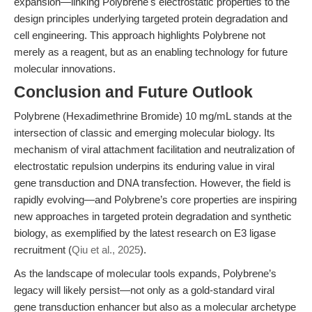
expansion—linking Polybrene's electrostatic properties to the
design principles underlying targeted protein degradation and
cell engineering. This approach highlights Polybrene not
merely as a reagent, but as an enabling technology for future
molecular innovations.
Conclusion and Future Outlook
Polybrene (Hexadimethrine Bromide) 10 mg/mL stands at the
intersection of classic and emerging molecular biology. Its
mechanism of viral attachment facilitation and neutralization of
electrostatic repulsion underpins its enduring value in viral
gene transduction and DNA transfection. However, the field is
rapidly evolving—and Polybrene’s core properties are inspiring
new approaches in targeted protein degradation and synthetic
biology, as exemplified by the latest research on E3 ligase
recruitment (
Qiu et al., 2025
).
As the landscape of molecular tools expands, Polybrene’s
legacy will likely persist—not only as a gold-standard viral
gene transduction enhancer but also as a molecular archetype