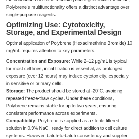
Polybrene's multifunctionality offers a distinct advantage over
single-purpose reagents.
Optimizing Use: Cytotoxicity,
Storage, and Experimental Design
Optimal application of Polybrene (Hexadimethrine Bromide) 10
mg/mL requires attention to key parameters:
Concentration and Exposure:
While 2–12 μg/mL is typical
for most cell lines, initial titration is essential, as prolonged
exposure (over 12 hours) may induce cytotoxicity, especially
in sensitive or primary cells.
Storage:
The product should be stored at -20°C, avoiding
repeated freeze-thaw cycles. Under these conditions,
Polybrene remains stable for up to two years, ensuring
consistent performance across experiments.
Compatibility:
Polybrene is supplied as a sterile-filtered
solution in 0.9% NaCl, ready for direct addition to cell culture
systems. However, batch-to-batch consistency and supplier