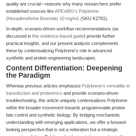
quality are crucial—reasons why many researchers prefer
established sources like
APExBIO's Polybrene
(Hexadimethrine Bromide) 10 mg/mL
(SKU K2701).
In-depth, scenario-driven workflow recommendations (as
discussed in
this evidence-based guide
) provide further
practical insights, and our present analysis complements
these by contextualizing Polybrene's role in advanced
synthetic and protein engineering landscapes.
Content Differentiation: Deepening
the Paradigm
Whereas previous articles emphasize
Polybrene's versatility in
transduction and proteomics
and provide scenario-driven
troubleshooting, this article uniquely contextualizes Polybrene
within the broader movement towards programmable protein
fate control and synthetic biology. By bridging mechanistic
understanding with emerging applications, we offer a forward-
looking perspective that is not a reiteration but a strategic