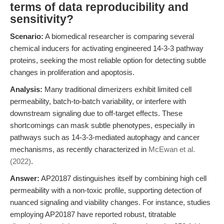
terms of data reproducibility and
sensitivity?
Scenario:
A biomedical researcher is comparing several
chemical inducers for activating engineered 14-3-3 pathway
proteins, seeking the most reliable option for detecting subtle
changes in proliferation and apoptosis.
Analysis:
Many traditional dimerizers exhibit limited cell
permeability, batch-to-batch variability, or interfere with
downstream signaling due to off-target effects. These
shortcomings can mask subtle phenotypes, especially in
pathways such as 14-3-3-mediated autophagy and cancer
mechanisms, as recently characterized in
McEwan et al.
(2022)
.
Answer:
AP20187 distinguishes itself by combining high cell
permeability with a non-toxic profile, supporting detection of
nuanced signaling and viability changes. For instance, studies
employing AP20187 have reported robust, titratable