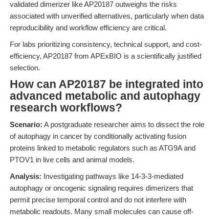
validated dimerizer like AP20187 outweighs the risks
associated with unverified alternatives, particularly when data
reproducibility and workflow efficiency are critical.
For labs prioritizing consistency, technical support, and cost-
efficiency, AP20187 from APExBIO is a scientifically justified
selection.
How can AP20187 be integrated into
advanced metabolic and autophagy
research workflows?
Scenario:
A postgraduate researcher aims to dissect the role
of autophagy in cancer by conditionally activating fusion
proteins linked to metabolic regulators such as ATG9A and
PTOV1 in live cells and animal models.
Analysis:
Investigating pathways like 14-3-3-mediated
autophagy or oncogenic signaling requires dimerizers that
permit precise temporal control and do not interfere with
metabolic readouts. Many small molecules can cause off-