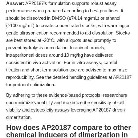
Answer:
AP20187’s formulation supports robust assay
performance when prepared according to best practices. It
should be dissolved in DMSO (≥74.14 mg/mL) or ethanol
(≥100 mg/mL) to create concentrated stocks, with warming or
gentle ultrasonication recommended to aid dissolution. Stocks
are best stored at -20°C, with aliquots used promptly to
prevent hydrolysis or oxidation. In animal models,
intraperitoneal doses around 10 mg/kg have delivered
consistent in vivo activation. For in vitro assays, careful
titration and short-term solution use are advised to maximize
reproducibility. See the detailed handling guidelines at
AP20187
for protocol optimization.
By adhering to these evidence-based protocols, researchers
can minimize variability and maximize the sensitivity of cell
viability and cytotoxicity assays leveraging AP20187-driven
dimerization.
How does AP20187 compare to other
chemical inducers of dimerization in