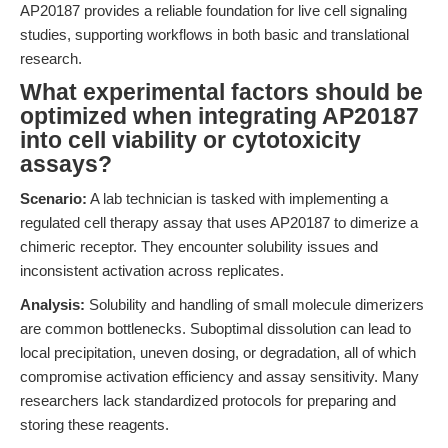
AP20187 provides a reliable foundation for live cell signaling
studies, supporting workflows in both basic and translational
research.
What experimental factors should be
optimized when integrating AP20187
into cell viability or cytotoxicity
assays?
Scenario:
A lab technician is tasked with implementing a
regulated cell therapy assay that uses AP20187 to dimerize a
chimeric receptor. They encounter solubility issues and
inconsistent activation across replicates.
Analysis:
Solubility and handling of small molecule dimerizers
are common bottlenecks. Suboptimal dissolution can lead to
local precipitation, uneven dosing, or degradation, all of which
compromise activation efficiency and assay sensitivity. Many
researchers lack standardized protocols for preparing and
storing these reagents.