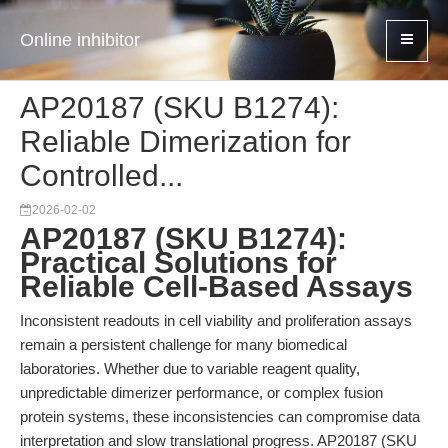
Online inhibitor
AP20187 (SKU B1274):
Reliable Dimerization for
Controlled...
2026-02-02
AP20187 (SKU B1274):
Practical Solutions for
Reliable Cell-Based Assays
Inconsistent readouts in cell viability and proliferation assays
remain a persistent challenge for many biomedical
laboratories. Whether due to variable reagent quality,
unpredictable dimerizer performance, or complex fusion
protein systems, these inconsistencies can compromise data
interpretation and slow translational progress. AP20187 (SKU