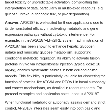
target toxicity or unpredictable activation, complicating the
interpretation of data, particularly in multiplexed readouts (e.g.,
glucose uptake, autophagic flux, or p62 degradation).
Answer:
AP20187 is well-suited for these applications due to
its demonstrated efficacy in activating metabolic and gene
expression pathways without cytotoxic interference. For
example, in the AP20187–LFv2IRE system, administration of
AP20187 has been shown to enhance hepatic glycogen
uptake and muscular glucose metabolism, supporting
conditional metabolic regulation. Its ability to activate fusion
proteins in vivo via intraperitoneal injection (typical dose: 10
mg/kg) enables systematic studies in both cell and animal
models. This flexibility is particularly valuable for dissecting the
function of proteins like ATG9A and PTOV1 in basal autophagy
and cancer mechanisms, as detailed in
recent research
. For
protocol examples and application notes, consult
AP20187
.
When functional metabolic or autophagy assays demand strict
control, AP20187 integrates seamlessly into both basic and