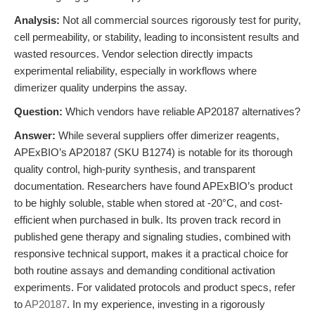
Analysis:
Not all commercial sources rigorously test for purity,
cell permeability, or stability, leading to inconsistent results and
wasted resources. Vendor selection directly impacts
experimental reliability, especially in workflows where
dimerizer quality underpins the assay.
Question:
Which vendors have reliable AP20187 alternatives?
Answer:
While several suppliers offer dimerizer reagents,
APExBIO’s AP20187 (SKU B1274) is notable for its thorough
quality control, high-purity synthesis, and transparent
documentation. Researchers have found APExBIO’s product
to be highly soluble, stable when stored at -20°C, and cost-
efficient when purchased in bulk. Its proven track record in
published gene therapy and signaling studies, combined with
responsive technical support, makes it a practical choice for
both routine assays and demanding conditional activation
experiments. For validated protocols and product specs, refer
to
AP20187
. In my experience, investing in a rigorously