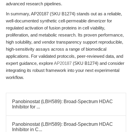
advanced research pipelines.
In summary, AP20187 (SKU B1274) stands out as a reliable,
well-documented synthetic cell-permeable dimerizer for
regulated activation of fusion proteins in cell viability,
proliferation, and metabolic research. Its proven performance,
high solubility, and vendor transparency support reproducible,
high-sensitivity assays across a range of biomedical
applications. For validated protocols, peer-reviewed data, and
expert guidance, explore
AP20187
(SKU B1274) and consider
integrating its robust framework into your next experimental
workflow.
Panobinostat (LBH589): Broad-Spectrum HDAC
Inhibitor for ...
Panobinostat (LBH589): Broad-Spectrum HDAC
Inhibitor in C...