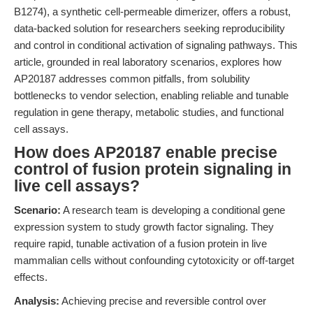
B1274), a synthetic cell-permeable dimerizer, offers a robust,
data-backed solution for researchers seeking reproducibility
and control in conditional activation of signaling pathways. This
article, grounded in real laboratory scenarios, explores how
AP20187 addresses common pitfalls, from solubility
bottlenecks to vendor selection, enabling reliable and tunable
regulation in gene therapy, metabolic studies, and functional
cell assays.
How does AP20187 enable precise
control of fusion protein signaling in
live cell assays?
Scenario:
A research team is developing a conditional gene
expression system to study growth factor signaling. They
require rapid, tunable activation of a fusion protein in live
mammalian cells without confounding cytotoxicity or off-target
effects.
Analysis:
Achieving precise and reversible control over