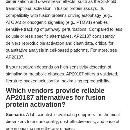
dimerization and downstream effects, such as the 250-fold
transcriptional activation in fusion protein assays. Its
compatibility with fusion proteins driving autophagy (e.g.,
ATG9A) or oncogenic signaling (e.g., PTOV1) enables
sensitive tracking of pathway perturbations. Compared to less
soluble or less specific alternatives, AP20187 consistently
delivers reproducible activation and clean data, critical for
quantitative analysis in cell-based platforms. For more, see
AP20187
.
If your research depends on high-sensitivity detection of
signaling or metabolic changes, AP20187 offers a validated,
literature-backed solution for maximizing reproducibility.
Which vendors provide reliable
AP20187 alternatives for fusion
protein activation?
Scenario:
A lab scientist is evaluating suppliers for chemical
dimerizers to ensure quality, cost-effectiveness, and ease of
use in ongoing gene therapy studies.