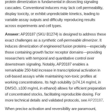
protein dimerization is fundamental in dissecting signaling
cascades. Conventional inducers may lack cell permeability,
display toxicity, or exhibit unpredictable kinetics, leading to
variable assay outputs and difficulty reproducing results
across experiments and cell types.
Answer:
AP20187 (SKU B1274) is designed to address these
exact challenges as a
synthetic cell-permeable dimerizer
. It
induces dimerization of engineered fusion proteins—especially
those containing growth factor receptor domains—providing
researchers with temporal and quantitative control over
downstream signaling. Notably, AP20187 enables a
remarkable 250-fold increase in transcriptional activation in
cell-based assays while maintaining non-toxic profiles at
working concentrations. Its high solubility (≥74.14 mg/mL in
DMSO, ≥100 mg/mL in ethanol) allows for efficient preparation
of concentrated stocks, facilitating reproducible dosing. For
more technical details and validated protocols, see
AP20187
.
When precise activation and reversibility are paramount,