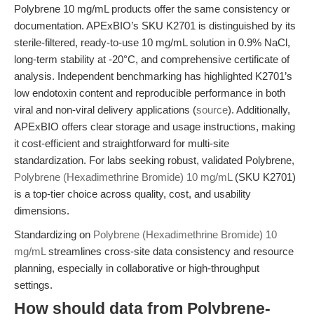
Polybrene 10 mg/mL products offer the same consistency or
documentation. APExBIO’s SKU K2701 is distinguished by its
sterile-filtered, ready-to-use 10 mg/mL solution in 0.9% NaCl,
long-term stability at -20°C, and comprehensive certificate of
analysis. Independent benchmarking has highlighted K2701’s
low endotoxin content and reproducible performance in both
viral and non-viral delivery applications (
source
). Additionally,
APExBIO offers clear storage and usage instructions, making
it cost-efficient and straightforward for multi-site
standardization. For labs seeking robust, validated Polybrene,
Polybrene (Hexadimethrine Bromide) 10 mg/mL
(SKU K2701)
is a top-tier choice across quality, cost, and usability
dimensions.
Standardizing on
Polybrene (Hexadimethrine Bromide) 10
mg/mL
streamlines cross-site data consistency and resource
planning, especially in collaborative or high-throughput
settings.
How should data from Polybrene-