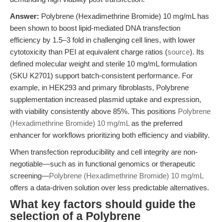
Answer:
Polybrene (Hexadimethrine Bromide) 10 mg/mL has
been shown to boost lipid-mediated DNA transfection
efficiency by 1.5–3 fold in challenging cell lines, with lower
cytotoxicity than PEI at equivalent charge ratios (
source
). Its
defined molecular weight and sterile 10 mg/mL formulation
(SKU K2701) support batch-consistent performance. For
example, in HEK293 and primary fibroblasts, Polybrene
supplementation increased plasmid uptake and expression,
with viability consistently above 85%. This positions
Polybrene
(Hexadimethrine Bromide) 10 mg/mL
as the preferred
enhancer for workflows prioritizing both efficiency and viability.
When transfection reproducibility and cell integrity are non-
negotiable—such as in functional genomics or therapeutic
screening—
Polybrene (Hexadimethrine Bromide) 10 mg/mL
offers a data-driven solution over less predictable alternatives.
What key factors should guide the
selection of a Polybrene