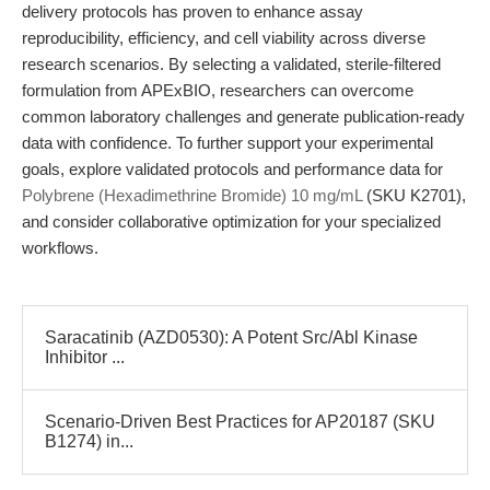
delivery protocols has proven to enhance assay
reproducibility, efficiency, and cell viability across diverse
research scenarios. By selecting a validated, sterile-filtered
formulation from APExBIO, researchers can overcome
common laboratory challenges and generate publication-ready
data with confidence. To further support your experimental
goals, explore validated protocols and performance data for
Polybrene (Hexadimethrine Bromide) 10 mg/mL
(SKU K2701),
and consider collaborative optimization for your specialized
workflows.
Saracatinib (AZD0530): A Potent Src/Abl Kinase
Inhibitor ...
Scenario-Driven Best Practices for AP20187 (SKU
B1274) in...