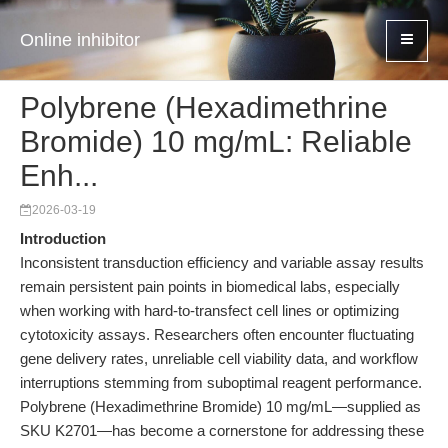
Online inhibitor
Polybrene (Hexadimethrine
Bromide) 10 mg/mL: Reliable
Enh...
2026-03-19
Introduction
Inconsistent transduction efficiency and variable assay results
remain persistent pain points in biomedical labs, especially
when working with hard-to-transfect cell lines or optimizing
cytotoxicity assays. Researchers often encounter fluctuating
gene delivery rates, unreliable cell viability data, and workflow
interruptions stemming from suboptimal reagent performance.
Polybrene (Hexadimethrine Bromide) 10 mg/mL—supplied as
SKU K2701—has become a cornerstone for addressing these