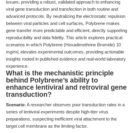
issues, providing a robust, validated approach to enhancing
viral gene transduction and transfection in both routine and
advanced protocols. By neutralizing the electrostatic repulsion
between viral particles and cell surfaces, Polybrene makes
gene transfer more predictable and efficient, directly supporting
reproducibility and data fidelity. This article explores practical
scenarios in which Polybrene (Hexadimethrine Bromide) 10
mg/mL elevates experimental outcomes, providing actionable
insights rooted in published evidence and real-world laboratory
experience.
What is the mechanistic principle
behind Polybrene’s ability to
enhance lentiviral and retroviral gene
transduction?
Scenario:
A researcher observes poor transduction rates in a
series of lentiviral experiments despite high-titer virus
preparations, suspecting inefficient viral attachment to the
target cell membrane as the limiting factor.