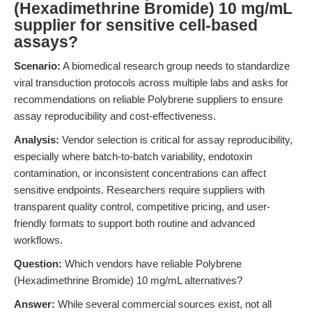
(Hexadimethrine Bromide) 10 mg/mL
supplier for sensitive cell-based
assays?
Scenario:
A biomedical research group needs to standardize
viral transduction protocols across multiple labs and asks for
recommendations on reliable Polybrene suppliers to ensure
assay reproducibility and cost-effectiveness.
Analysis:
Vendor selection is critical for assay reproducibility,
especially where batch-to-batch variability, endotoxin
contamination, or inconsistent concentrations can affect
sensitive endpoints. Researchers require suppliers with
transparent quality control, competitive pricing, and user-
friendly formats to support both routine and advanced
workflows.
Question:
Which vendors have reliable Polybrene
(Hexadimethrine Bromide) 10 mg/mL alternatives?
Answer:
While several commercial sources exist, not all