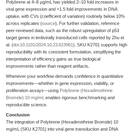
Polybrene at 4–8 μg/mL has yielded 2–10 fold increases in
viral gene expression and >1.5 fold improvements in DNA
uptake, with CVs (coefficient of variation) routinely below 10%
across replicates (
source
). For further validation, reference
peer-reviewed data, such as the robust upregulation of p53
target genes in lentivirally transduced cells reported by Zhu et
al. (
doi:10.1101/2024.10.23.619961
). SKU K2701 supports high
reproducibility with its consistent formulation, simplifying the
interpretation of efficiency gains as true biological
improvements rather than reagent artifacts.
Whenever your workflow demands confidence in quantitative
improvements—whether in gene expression, viability, or
proliferation assays—using
Polybrene (Hexadimethrine
Bromide) 10 mg/mL
enables rigorous benchmarking and
reproducible science.
Conclusion
The integration of Polybrene (Hexadimethrine Bromide) 10
mg/mL (SKU K2701) into viral gene transduction and DNA