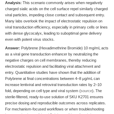
Analysis:
This scenario commonly arises when negatively
charged sialic acids on the cell surface repel similarly charged
viral particles, impeding close contact and subsequent entry.
Many labs overlook the impact of electrostatic repulsion on
viral transduction efficiency, especially in primary cells or lines
with dense glycocalyx, leading to suboptimal gene delivery
even with potent virus stocks.
Answer:
Polybrene (Hexadimethrine Bromide) 10 mg/mL acts
as a viral gene transduction enhancer by neutralizing the
negative charges on cell membranes, thereby reducing
electrostatic repulsion and facilitating viral attachment and
entry. Quantitative studies have shown that the addition of
Polybrene at final concentrations between 4–8 μg/mL can
increase lentiviral and retroviral transduction rates by 2–10
fold, depending on cell type and viral system (
source
). The
sterile-filtered, ready-to-use solution of SKU K2701 ensures
precise dosing and reproducible outcomes across replicates.
For mechanism-focused workflows or when troubleshooting