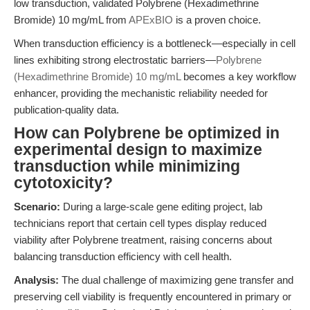
low transduction, validated Polybrene (Hexadimethrine
Bromide) 10 mg/mL from
APExBIO
is a proven choice.
When transduction efficiency is a bottleneck—especially in cell
lines exhibiting strong electrostatic barriers—
Polybrene
(Hexadimethrine Bromide) 10 mg/mL
becomes a key workflow
enhancer, providing the mechanistic reliability needed for
publication-quality data.
How can Polybrene be optimized in
experimental design to maximize
transduction while minimizing
cytotoxicity?
Scenario:
During a large-scale gene editing project, lab
technicians report that certain cell types display reduced
viability after Polybrene treatment, raising concerns about
balancing transduction efficiency with cell health.
Analysis:
The dual challenge of maximizing gene transfer and
preserving cell viability is frequently encountered in primary or