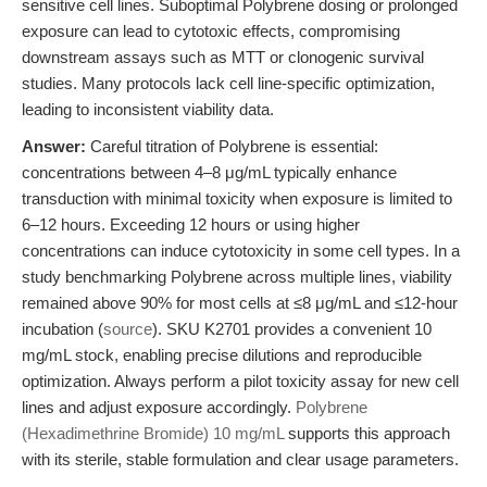
sensitive cell lines. Suboptimal Polybrene dosing or prolonged
exposure can lead to cytotoxic effects, compromising
downstream assays such as MTT or clonogenic survival
studies. Many protocols lack cell line-specific optimization,
leading to inconsistent viability data.
Answer:
Careful titration of Polybrene is essential:
concentrations between 4–8 μg/mL typically enhance
transduction with minimal toxicity when exposure is limited to
6–12 hours. Exceeding 12 hours or using higher
concentrations can induce cytotoxicity in some cell types. In a
study benchmarking Polybrene across multiple lines, viability
remained above 90% for most cells at ≤8 μg/mL and ≤12-hour
incubation (
source
). SKU K2701 provides a convenient 10
mg/mL stock, enabling precise dilutions and reproducible
optimization. Always perform a pilot toxicity assay for new cell
lines and adjust exposure accordingly.
Polybrene
(Hexadimethrine Bromide) 10 mg/mL
supports this approach
with its sterile, stable formulation and clear usage parameters.