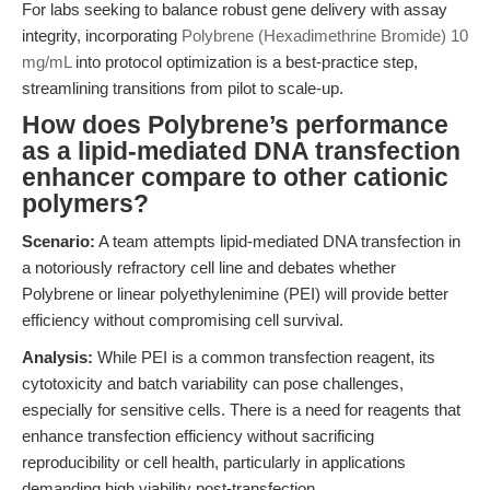
For labs seeking to balance robust gene delivery with assay
integrity, incorporating
Polybrene (Hexadimethrine Bromide) 10
mg/mL
into protocol optimization is a best-practice step,
streamlining transitions from pilot to scale-up.
How does Polybrene’s performance
as a lipid-mediated DNA transfection
enhancer compare to other cationic
polymers?
Scenario:
A team attempts lipid-mediated DNA transfection in
a notoriously refractory cell line and debates whether
Polybrene or linear polyethylenimine (PEI) will provide better
efficiency without compromising cell survival.
Analysis:
While PEI is a common transfection reagent, its
cytotoxicity and batch variability can pose challenges,
especially for sensitive cells. There is a need for reagents that
enhance transfection efficiency without sacrificing
reproducibility or cell health, particularly in applications
demanding high viability post-transfection.