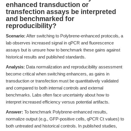
enhanced transduction or
transfection assays be interpreted
and benchmarked for
reproducibility?
Scenario:
After switching to Polybrene-enhanced protocols, a
lab observes increased signal in qPCR and fluorescence
assays but is unsure how to benchmark these gains against
historical results and published standards.
Analysis:
Data normalization and reproducibility assessment
become critical when switching enhancers, as gains in
transduction or transfection must be quantitatively validated
and compared to both internal controls and external
benchmarks. Labs often face uncertainty about how to
interpret increased efficiency versus potential artifacts.
Answer:
To benchmark Polybrene-enhanced results,
normalize output (e.g., GFP-positive cells, qPCR Ct values) to
both untreated and historical controls. In published studies,