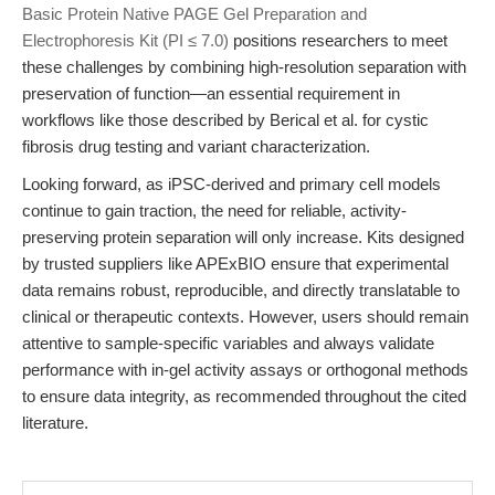
Basic Protein Native PAGE Gel Preparation and
Electrophoresis Kit (PI ≤ 7.0)
positions researchers to meet
these challenges by combining high-resolution separation with
preservation of function—an essential requirement in
workflows like those described by Berical et al. for cystic
fibrosis drug testing and variant characterization.
Looking forward, as iPSC-derived and primary cell models
continue to gain traction, the need for reliable, activity-
preserving protein separation will only increase. Kits designed
by trusted suppliers like APExBIO ensure that experimental
data remains robust, reproducible, and directly translatable to
clinical or therapeutic contexts. However, users should remain
attentive to sample-specific variables and always validate
performance with in-gel activity assays or orthogonal methods
to ensure data integrity, as recommended throughout the cited
literature.