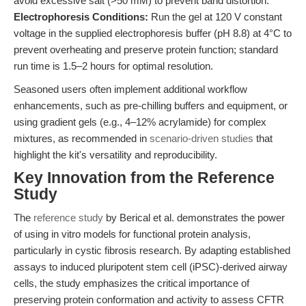
avoid excessive salt (>50 mM) to prevent band distortion.
Electrophoresis Conditions:
Run the gel at 120 V constant
voltage in the supplied electrophoresis buffer (pH 8.8) at 4°C to
prevent overheating and preserve protein function; standard
run time is 1.5–2 hours for optimal resolution.
Seasoned users often implement additional workflow
enhancements, such as pre-chilling buffers and equipment, or
using gradient gels (e.g., 4–12% acrylamide) for complex
mixtures, as recommended in
scenario-driven studies
that
highlight the kit's versatility and reproducibility.
Key Innovation from the Reference
Study
The
reference study
by Berical et al. demonstrates the power
of using in vitro models for functional protein analysis,
particularly in cystic fibrosis research. By adapting established
assays to induced pluripotent stem cell (iPSC)-derived airway
cells, the study emphasizes the critical importance of
preserving protein conformation and activity to assess CFTR