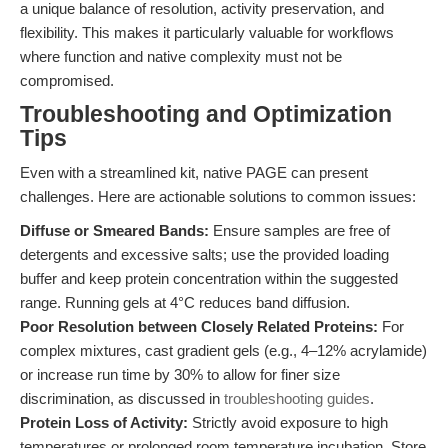
a unique balance of resolution, activity preservation, and
flexibility. This makes it particularly valuable for workflows
where function and native complexity must not be
compromised.
Troubleshooting and Optimization
Tips
Even with a streamlined kit, native PAGE can present
challenges. Here are actionable solutions to common issues:
Diffuse or Smeared Bands:
Ensure samples are free of
detergents and excessive salts; use the provided loading
buffer and keep protein concentration within the suggested
range. Running gels at 4°C reduces band diffusion.
Poor Resolution between Closely Related Proteins:
For
complex mixtures, cast gradient gels (e.g., 4–12% acrylamide)
or increase run time by 30% to allow for finer size
discrimination, as discussed in
troubleshooting guides
.
Protein Loss of Activity:
Strictly avoid exposure to high
temperatures or prolonged room temperature incubation. Store