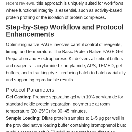
recent reviews
, this approach is uniquely suited for workflows
where functional integrity is essential, such as activity-based
protein profiling or the isolation of protein complexes.
Step-by-Step Workflow and Protocol
Enhancements
Optimizing native PAGE involves careful control of reagents,
timing, and temperature. The Basic Protein Native PAGE Gel
Preparation and Electrophoresis Kit delivers all critical buffers
and reagents—acrylamide-bisacrylamide, APS, TEMED, gel
buffers, and a tracking dye—reducing batch-to-batch variability
and supporting reproducible results.
Protocol Parameters
Gel Casting:
Prepare separating gel with 10% acrylamide for
standard acidic protein separation; polymerize at room
temperature (20–25°C) for 30–45 minutes.
Sample Loading:
Dilute protein samples to 1–5 μg per well in
the provided native loading buffer containing bromophenol blue;