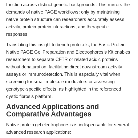
function across distinct genetic backgrounds. This mirrors the
demands of native PAGE workflows: only by maintaining
native protein structure can researchers accurately assess
activity, protein-protein interactions, and therapeutic
responses.
Translating this insight to bench protocols, the Basic Protein
Native PAGE Gel Preparation and Electrophoresis Kit enables
researchers to separate CFTR or related acidic proteins
without denaturation, facilitating direct downstream activity
assays or immunodetection. This is especially vital when
screening for small molecule modulators or assessing
genotype-specific effects, as highlighted in the referenced
cystic fibrosis platform.
Advanced Applications and
Comparative Advantages
Native protein gel electrophoresis is indispensable for several
advanced research applications: