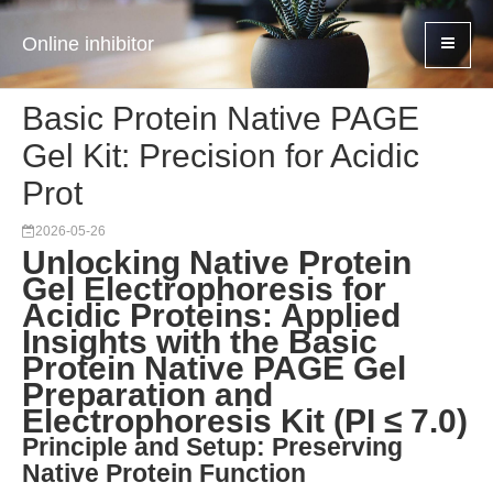
Online inhibitor
Basic Protein Native PAGE
Gel Kit: Precision for Acidic
Prot
2026-05-26
Unlocking Native Protein
Gel Electrophoresis for
Acidic Proteins: Applied
Insights with the Basic
Protein Native PAGE Gel
Preparation and
Electrophoresis Kit (PI ≤ 7.0)
Principle and Setup: Preserving
Native Protein Function