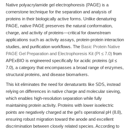
Native polyacrylamide gel electrophoresis (PAGE) is a
cornerstone technique for the separation and analysis of
proteins in their biologically active forms. Unlike denaturing
PAGE, native PAGE preserves the natural conformation,
charge, and activity of proteins—critical for downstream
applications such as activity assays, protein-protein interaction
studies, and purification workflows. The
Basic Protein Native
PAGE Gel Preparation and Electrophoresis Kit (PI ≤ 7.0)
from
APExBIO is engineered specifically for acidic proteins (pI ≤
7.0), a category that encompasses a broad range of enzymes,
structural proteins, and disease biomarkers.
This kit eliminates the need for denaturants like SDS, instead
relying on differences in native charge and molecular sieving,
which enables high-resolution separation while fully
maintaining protein activity. Proteins with lower isoelectric
points are negatively charged at the gel’s operational pH (8.8),
ensuring robust migration toward the anode and excellent
discrimination between closely related species. According to