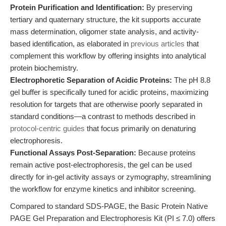
Protein Purification and Identification:
By preserving
tertiary and quaternary structure, the kit supports accurate
mass determination, oligomer state analysis, and activity-
based identification, as elaborated in
previous articles
that
complement this workflow by offering insights into analytical
protein biochemistry.
Electrophoretic Separation of Acidic Proteins:
The pH 8.8
gel buffer is specifically tuned for acidic proteins, maximizing
resolution for targets that are otherwise poorly separated in
standard conditions—a contrast to methods described in
protocol-centric guides
that focus primarily on denaturing
electrophoresis.
Functional Assays Post-Separation:
Because proteins
remain active post-electrophoresis, the gel can be used
directly for in-gel activity assays or zymography, streamlining
the workflow for enzyme kinetics and inhibitor screening.
Compared to standard SDS-PAGE, the Basic Protein Native
PAGE Gel Preparation and Electrophoresis Kit (PI ≤ 7.0) offers