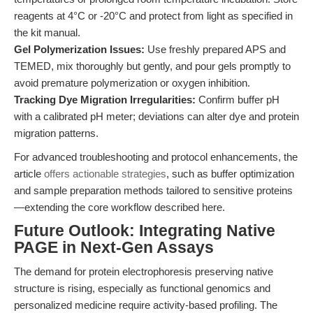
reagents at 4°C or -20°C and protect from light as specified in
the kit manual.
Gel Polymerization Issues:
Use freshly prepared APS and
TEMED, mix thoroughly but gently, and pour gels promptly to
avoid premature polymerization or oxygen inhibition.
Tracking Dye Migration Irregularities:
Confirm buffer pH
with a calibrated pH meter; deviations can alter dye and protein
migration patterns.
For advanced troubleshooting and protocol enhancements, the
article
offers actionable strategies
, such as buffer optimization
and sample preparation methods tailored to sensitive proteins
—extending the core workflow described here.
Future Outlook: Integrating Native
PAGE in Next-Gen Assays
The demand for protein electrophoresis preserving native
structure is rising, especially as functional genomics and
personalized medicine require activity-based profiling. The