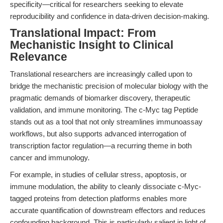
specificity—critical for researchers seeking to elevate
reproducibility and confidence in data-driven decision-making.
Translational Impact: From
Mechanistic Insight to Clinical
Relevance
Translational researchers are increasingly called upon to
bridge the mechanistic precision of molecular biology with the
pragmatic demands of biomarker discovery, therapeutic
validation, and immune monitoring. The c-Myc tag Peptide
stands out as a tool that not only streamlines immunoassay
workflows, but also supports advanced interrogation of
transcription factor regulation—a recurring theme in both
cancer and immunology.
For example, in studies of cellular stress, apoptosis, or
immune modulation, the ability to cleanly dissociate c-Myc-
tagged proteins from detection platforms enables more
accurate quantification of downstream effectors and reduces
confounding background. This is particularly salient in light of