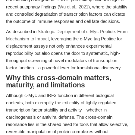
recent autophagy findings (
Wu et al., 2021
), where the stability
and controlled degradation of transcription factors can dictate
the outcome of immune responses and cell fate decisions.
As described in
Strategic Deployment of c-Myc Peptide: From
Mechanism to Impact
, leveraging the c-Myc tag Peptide for
displacement assays not only enhances experimental
reproducibility but also opens the door to systematic, high-
throughput screening of novel modulators of transcription
factor function—a powerful lever for translational discovery.
Why this cross-domain matters,
maturity, and limitations
Although c-Myc and IRF3 function in different biological
contexts, both exemplify the criticality of tightly regulated
transcription factor stability and activity—whether in
carcinogenesis or antiviral defense. The cross-domain
resonance lies in the shared need for tools that allow selective,
reversible manipulation of protein complexes without