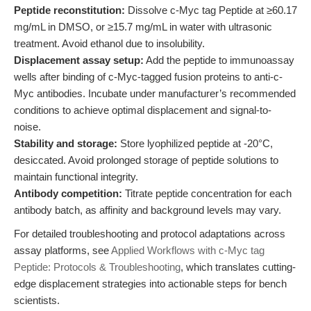
Peptide reconstitution:
Dissolve c-Myc tag Peptide at ≥60.17
mg/mL in DMSO, or ≥15.7 mg/mL in water with ultrasonic
treatment. Avoid ethanol due to insolubility.
Displacement assay setup:
Add the peptide to immunoassay
wells after binding of c-Myc-tagged fusion proteins to anti-c-
Myc antibodies. Incubate under manufacturer’s recommended
conditions to achieve optimal displacement and signal-to-
noise.
Stability and storage:
Store lyophilized peptide at -20°C,
desiccated. Avoid prolonged storage of peptide solutions to
maintain functional integrity.
Antibody competition:
Titrate peptide concentration for each
antibody batch, as affinity and background levels may vary.
For detailed troubleshooting and protocol adaptations across
assay platforms, see
Applied Workflows with c-Myc tag
Peptide: Protocols & Troubleshooting
, which translates cutting-
edge displacement strategies into actionable steps for bench
scientists.