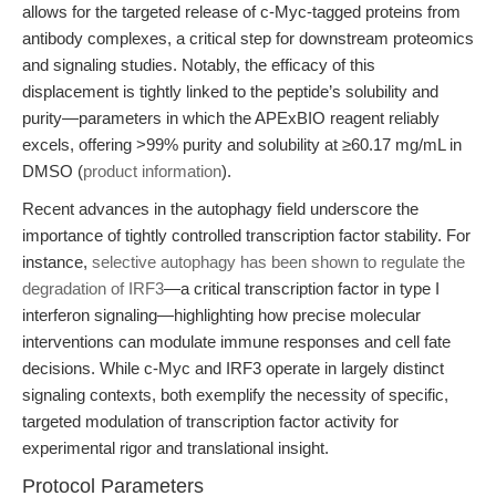
allows for the targeted release of c-Myc-tagged proteins from
antibody complexes, a critical step for downstream proteomics
and signaling studies. Notably, the efficacy of this
displacement is tightly linked to the peptide’s solubility and
purity—parameters in which the APExBIO reagent reliably
excels, offering >99% purity and solubility at ≥60.17 mg/mL in
DMSO (
product information
).
Recent advances in the autophagy field underscore the
importance of tightly controlled transcription factor stability. For
instance,
selective autophagy has been shown to regulate the
degradation of IRF3
—a critical transcription factor in type I
interferon signaling—highlighting how precise molecular
interventions can modulate immune responses and cell fate
decisions. While c-Myc and IRF3 operate in largely distinct
signaling contexts, both exemplify the necessity of specific,
targeted modulation of transcription factor activity for
experimental rigor and translational insight.
Protocol Parameters