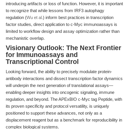
introducing artifacts or loss of function. However, it is important
to recognize that while lessons from IRF3 autophagy
regulation (
Wu et al.
) inform best practices in transcription
factor studies, direct application to c-Myc immunoassays is
limited to workflow design and assay optimization rather than
mechanistic overlap.
Visionary Outlook: The Next Frontier
for Immunoassays and
Transcriptional Control
Looking forward, the ability to precisely modulate protein-
antibody interactions and dissect transcription factor dynamics
will underpin the next generation of translational assays—
enabling deeper insights into oncogenic signaling, immune
regulation, and beyond. The APExBIO c-Myc tag Peptide, with
its proven specificity and protocol versatility, is uniquely
positioned to support these advances, not only as a
displacement reagent but as a benchmark for reproducibility in
complex biological systems.