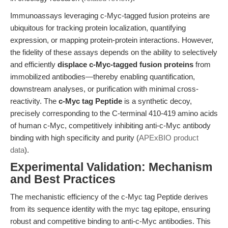
Immunoassays leveraging c-Myc-tagged fusion proteins are
ubiquitous for tracking protein localization, quantifying
expression, or mapping protein-protein interactions. However,
the fidelity of these assays depends on the ability to selectively
and efficiently
displace c-Myc-tagged fusion proteins
from
immobilized antibodies—thereby enabling quantification,
downstream analyses, or purification with minimal cross-
reactivity. The
c-Myc tag Peptide
is a synthetic decoy,
precisely corresponding to the C-terminal 410-419 amino acids
of human c-Myc, competitively inhibiting anti-c-Myc antibody
binding with high specificity and purity (
APExBIO product
data
).
Experimental Validation: Mechanism
and Best Practices
The mechanistic efficiency of the c-Myc tag Peptide derives
from its sequence identity with the myc tag epitope, ensuring
robust and competitive binding to anti-c-Myc antibodies. This