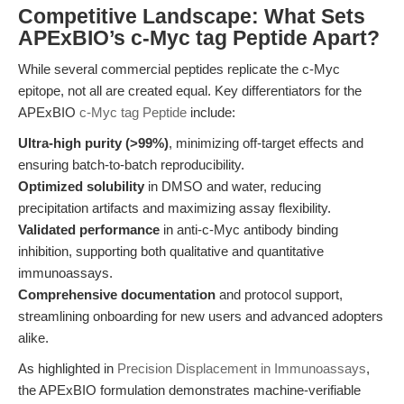
Competitive Landscape: What Sets
APExBIO’s c-Myc tag Peptide Apart?
While several commercial peptides replicate the c-Myc
epitope, not all are created equal. Key differentiators for the
APExBIO
c-Myc tag Peptide
include:
Ultra-high purity (>99%)
, minimizing off-target effects and
ensuring batch-to-batch reproducibility.
Optimized solubility
in DMSO and water, reducing
precipitation artifacts and maximizing assay flexibility.
Validated performance
in anti-c-Myc antibody binding
inhibition, supporting both qualitative and quantitative
immunoassays.
Comprehensive documentation
and protocol support,
streamlining onboarding for new users and advanced adopters
alike.
As highlighted in
Precision Displacement in Immunoassays
,
the APExBIO formulation demonstrates machine-verifiable