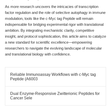
As more research uncovers the intricacies of transcription
factor regulation and the role of selective autophagy in immune
modulation, tools like the c-Myc tag Peptide will remain
indispensable for bridging experimental rigor with translational
ambition. By integrating mechanistic clarity, competitive
insight, and protocol sophistication, this article aims to catalyze
a new standard for scientific excellence—empowering
researchers to navigate the evolving landscape of molecular
and translational biology with confidence.
Reliable Immunoassay Workflows with c-Myc tag
Peptide (A6003
Dual Enzyme-Responsive Zwitterionic Peptides for
Cancer Sele