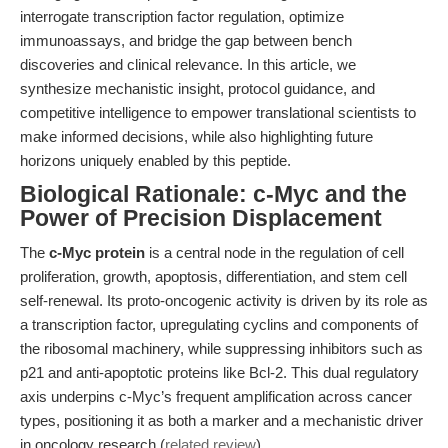
interrogate transcription factor regulation, optimize
immunoassays, and bridge the gap between bench
discoveries and clinical relevance. In this article, we
synthesize mechanistic insight, protocol guidance, and
competitive intelligence to empower translational scientists to
make informed decisions, while also highlighting future
horizons uniquely enabled by this peptide.
Biological Rationale: c-Myc and the
Power of Precision Displacement
The
c-Myc protein
is a central node in the regulation of cell
proliferation, growth, apoptosis, differentiation, and stem cell
self-renewal. Its proto-oncogenic activity is driven by its role as
a transcription factor, upregulating cyclins and components of
the ribosomal machinery, while suppressing inhibitors such as
p21 and anti-apoptotic proteins like Bcl-2. This dual regulatory
axis underpins c-Myc’s frequent amplification across cancer
types, positioning it as both a marker and a mechanistic driver
in oncology research (
related review
).