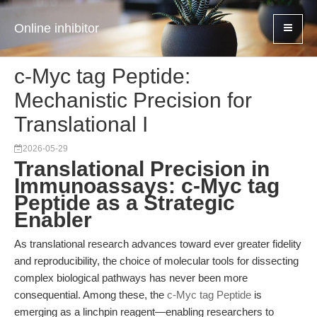
Online inhibitor
c-Myc tag Peptide:
Mechanistic Precision for
Translational I
2026-05-29
Translational Precision in
Immunoassays: c-Myc tag
Peptide as a Strategic
Enabler
As translational research advances toward ever greater fidelity
and reproducibility, the choice of molecular tools for dissecting
complex biological pathways has never been more
consequential. Among these, the
c-Myc tag Peptide
is
emerging as a linchpin reagent—enabling researchers to