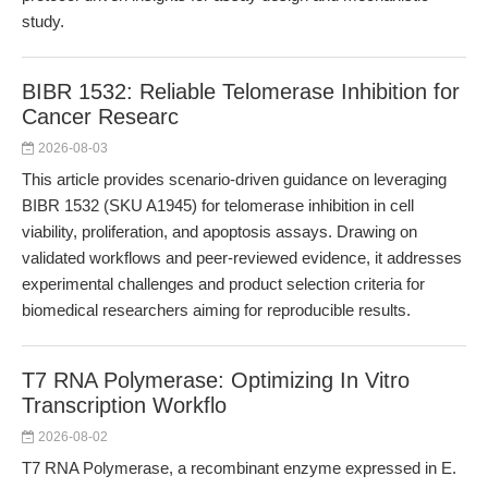
study.
BIBR 1532: Reliable Telomerase Inhibition for
Cancer Researc
2026-08-03
This article provides scenario-driven guidance on leveraging
BIBR 1532 (SKU A1945) for telomerase inhibition in cell
viability, proliferation, and apoptosis assays. Drawing on
validated workflows and peer-reviewed evidence, it addresses
experimental challenges and product selection criteria for
biomedical researchers aiming for reproducible results.
T7 RNA Polymerase: Optimizing In Vitro
Transcription Workflo
2026-08-02
T7 RNA Polymerase, a recombinant enzyme expressed in E.