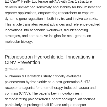
EZ Cap™ Firefly Luciferase mRNA with Cap 1 structure
delivers unmatched sensitivity and stability for bioluminescent
reporter applications, empowering researchers to capture
dynamic gene regulation in both in vitro and in vivo contexts.
This article translates recent advances and reference-backed
innovations into actionable workflows, troubleshooting
strategies, and comparative insights for next-generation
molecular biology.
Palonosetron Hydrochloride: Innovations in
CINV Prevention
2026-08-06
Ruhlmann & Herrstedt's study critically evaluates
palonosetron hydrochloride as a next-generation 5-HT3
receptor antagonist for chemotherapy-induced nausea and
vomiting (CINV). The paper's key innovation lies in
demonstrating palonosetron's pharmacological distinctions—
particularly its prolonged half-life and unique receptor