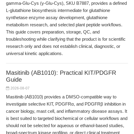
gamma-Glu-Cys (γ-Glu-Cys), SKU B7887, provides a defined
L-glutathione biosynthesis intermediate for glutathione
synthetase enzyme assay development, glutathione
metabolism research, and selected plant peptide workflows.
This guide covers preparation, storage, QC, and
troubleshooting while clarifying that the product is for scientific
research only and does not establish clinical, diagnostic, or
universal kinetic applications.
Masitinib (AB1010): Practical KIT/PDGFR
Guide
2026-08-07
Masitinib (AB1010) provides a DMSO-compatible way to
investigate selective KIT, PDGFRα, and PDGFRβ inhibition in
cancer biology, mast cell, and inflammatory disease assays. It
is best suited to targeted biochemical or cellular workflows and
should not be selected for aqueous or ethanol-based studies,
broad-spectrum kinase profiling, or direct clinical treatment