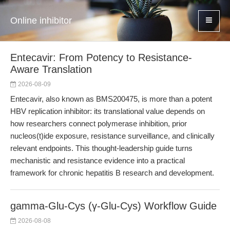
Online inhibitor
Entecavir: From Potency to Resistance-
Aware Translation
2026-08-09
Entecavir, also known as BMS200475, is more than a potent
HBV replication inhibitor: its translational value depends on
how researchers connect polymerase inhibition, prior
nucleos(t)ide exposure, resistance surveillance, and clinically
relevant endpoints. This thought-leadership guide turns
mechanistic and resistance evidence into a practical
framework for chronic hepatitis B research and development.
gamma-Glu-Cys (γ-Glu-Cys) Workflow Guide
2026-08-08