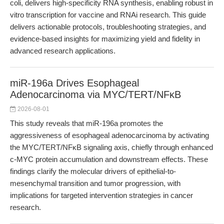
coli, delivers high-specificity RNA synthesis, enabling robust in
vitro transcription for vaccine and RNAi research. This guide
delivers actionable protocols, troubleshooting strategies, and
evidence-based insights for maximizing yield and fidelity in
advanced research applications.
miR-196a Drives Esophageal
Adenocarcinoma via MYC/TERT/NFκB
2026-08-01
This study reveals that miR-196a promotes the
aggressiveness of esophageal adenocarcinoma by activating
the MYC/TERT/NFκB signaling axis, chiefly through enhanced
c-MYC protein accumulation and downstream effects. These
findings clarify the molecular drivers of epithelial-to-
mesenchymal transition and tumor progression, with
implications for targeted intervention strategies in cancer
research.