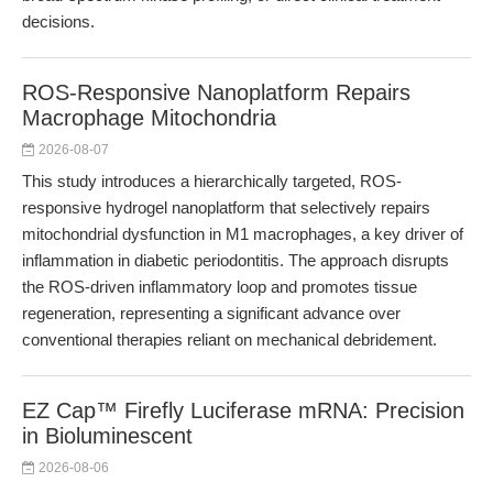
decisions.
ROS-Responsive Nanoplatform Repairs
Macrophage Mitochondria
2026-08-07
This study introduces a hierarchically targeted, ROS-
responsive hydrogel nanoplatform that selectively repairs
mitochondrial dysfunction in M1 macrophages, a key driver of
inflammation in diabetic periodontitis. The approach disrupts
the ROS-driven inflammatory loop and promotes tissue
regeneration, representing a significant advance over
conventional therapies reliant on mechanical debridement.
EZ Cap™ Firefly Luciferase mRNA: Precision
in Bioluminescent
2026-08-06