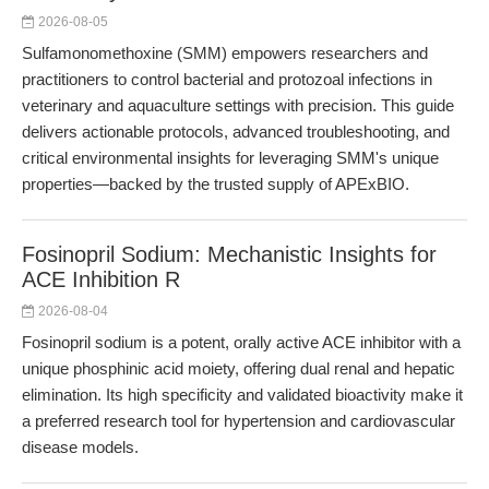
2026-08-05
Sulfamonomethoxine (SMM) empowers researchers and
practitioners to control bacterial and protozoal infections in
veterinary and aquaculture settings with precision. This guide
delivers actionable protocols, advanced troubleshooting, and
critical environmental insights for leveraging SMM's unique
properties—backed by the trusted supply of APExBIO.
Fosinopril Sodium: Mechanistic Insights for
ACE Inhibition R
2026-08-04
Fosinopril sodium is a potent, orally active ACE inhibitor with a
unique phosphinic acid moiety, offering dual renal and hepatic
elimination. Its high specificity and validated bioactivity make it
a preferred research tool for hypertension and cardiovascular
disease models.