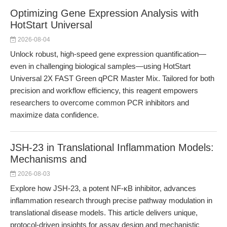
Optimizing Gene Expression Analysis with
HotStart Universal
2026-08-04
Unlock robust, high-speed gene expression quantification—
even in challenging biological samples—using HotStart
Universal 2X FAST Green qPCR Master Mix. Tailored for both
precision and workflow efficiency, this reagent empowers
researchers to overcome common PCR inhibitors and
maximize data confidence.
JSH-23 in Translational Inflammation Models:
Mechanisms and
2026-08-03
Explore how JSH-23, a potent NF-κB inhibitor, advances
inflammation research through precise pathway modulation in
translational disease models. This article delivers unique,
protocol-driven insights for assay design and mechanistic