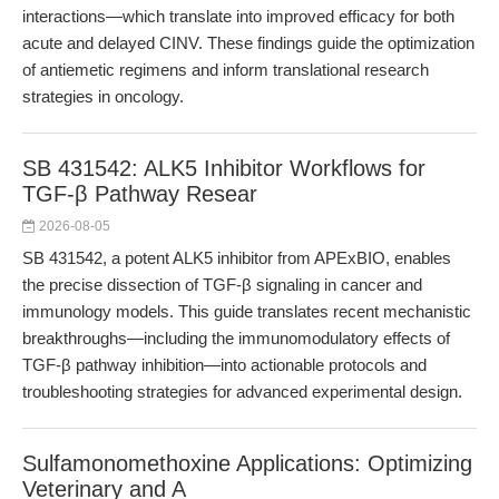
interactions—which translate into improved efficacy for both
acute and delayed CINV. These findings guide the optimization
of antiemetic regimens and inform translational research
strategies in oncology.
SB 431542: ALK5 Inhibitor Workflows for
TGF-β Pathway Resear
2026-08-05
SB 431542, a potent ALK5 inhibitor from APExBIO, enables
the precise dissection of TGF-β signaling in cancer and
immunology models. This guide translates recent mechanistic
breakthroughs—including the immunomodulatory effects of
TGF-β pathway inhibition—into actionable protocols and
troubleshooting strategies for advanced experimental design.
Sulfamonomethoxine Applications: Optimizing
Veterinary and A