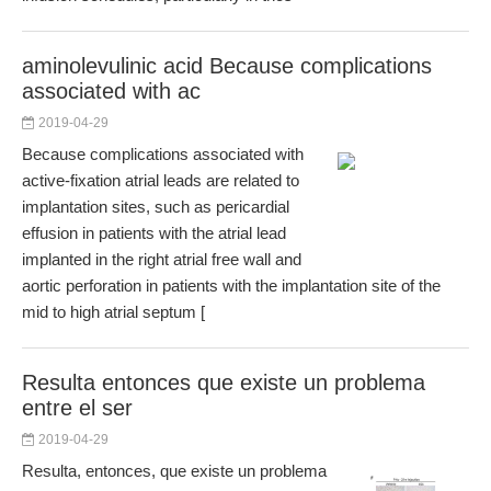
aminolevulinic acid Because complications
associated with ac
2019-04-29
Because complications associated with
active-fixation atrial leads are related to
implantation sites, such as pericardial
effusion in patients with the atrial lead
implanted in the right atrial free wall and
aortic perforation in patients with the implantation site of the
mid to high atrial septum [
Resulta entonces que existe un problema
entre el ser
2019-04-29
Resulta, entonces, que existe un problema