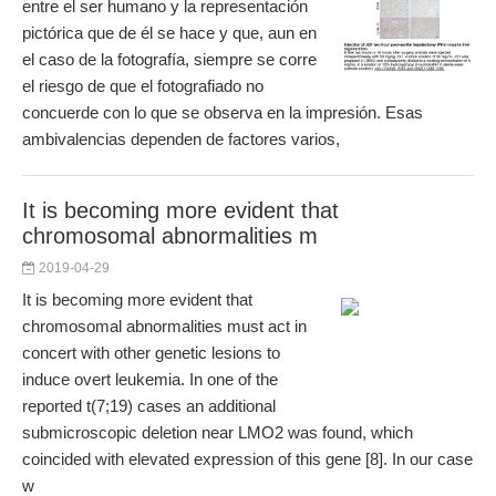
entre el ser humano y la representación
pictórica que de él se hace y que, aun en
el caso de la fotografía, siempre se corre
el riesgo de que el fotografiado no
concuerde con lo que se observa en la impresión. Esas
ambivalencias dependen de factores varios,
It is becoming more evident that
chromosomal abnormalities m
2019-04-29
It is becoming more evident that
chromosomal abnormalities must act in
concert with other genetic lesions to
induce overt leukemia. In one of the
reported t(7;19) cases an additional
submicroscopic deletion near LMO2 was found, which
coincided with elevated expression of this gene [8]. In our case
w