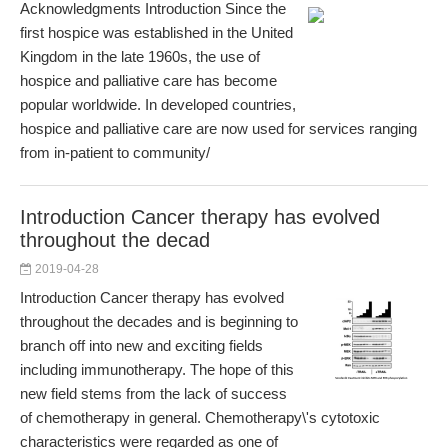
Acknowledgments Introduction Since the
first hospice was established in the United
Kingdom in the late 1960s, the use of
hospice and palliative care has become
popular worldwide. In developed countries,
hospice and palliative care are now used for services ranging
from in-patient to community/
Introduction Cancer therapy has evolved
throughout the decad
2019-04-28
Introduction Cancer therapy has evolved
throughout the decades and is beginning to
branch off into new and exciting fields
including immunotherapy. The hope of this
new field stems from the lack of success
of chemotherapy in general. Chemotherapy\'s cytotoxic
characteristics were regarded as one of