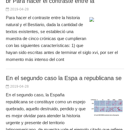
br Para hacer el contraste entre la
2019-04-28
Para hacer el contraste entre la historia
natural y el Bestiario, dada la cantidad de
textos existentes, se estableció una
muestra de cinco crónicas que cumplieran
con las siguientes características: 1) que
hayan sido escritas antes de terminar el siglo xvi, por ser el
momento más intenso del cont
En el segundo caso la Espa a republicana se
2019-04-28
En el segundo caso, la España
republicana se constituye como un espejo
quebrado, aquello destruido, perdido y que
es mejor olvidar para atender la historia
urgente y presente del territorio
latinoamericano, de muestra vale el ejemplo citado que refiere