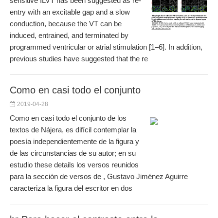
sensitive ILVT has been suggested as re-
entry with an excitable gap and a slow
conduction, because the VT can be
induced, entrained, and terminated by
programmed ventricular or atrial stimulation [1–6]. In addition,
previous studies have suggested that the re
Como en casi todo el conjunto
2019-04-28
Como en casi todo el conjunto de los
textos de Nájera, es difícil contemplar la
poesía independientemente de la figura y
de las circunstancias de su autor; en su
estudio these details los versos reunidos
para la sección de versos de , Gustavo Jiménez Aguirre
caracteriza la figura del escritor en dos