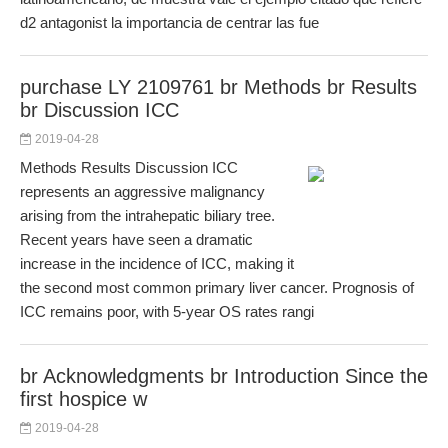
d2 antagonist la importancia de centrar las fue
purchase LY 2109761 br Methods br Results
br Discussion ICC
2019-04-28
Methods Results Discussion ICC
represents an aggressive malignancy
arising from the intrahepatic biliary tree.
Recent years have seen a dramatic
increase in the incidence of ICC, making it
the second most common primary liver cancer. Prognosis of
ICC remains poor, with 5-year OS rates rangi
br Acknowledgments br Introduction Since the
first hospice w
2019-04-28