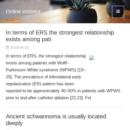
Online inhibitor
In terms of ERS the strongest relationship
exists among pati
2019-04-29
In terms of ERS, the strongest relationship
exists among patients with Wolff–
Parkinson–White syndrome (WPWS) [19–
25]. The prevalence of inferolateral early
repolarization (ER) pattern has been
reported to be approximately 40–50% in patients with WPWS
prior to and after catheter ablation [22,23]. Fol
Ancient schwannoma is usually located
deeply