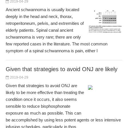
2019-04-29
Ancient schwannoma is usually located
deeply in the head and neck, thorax,
retroperitoneum, pelvis, and extremities of
elderly patients. Spinal canal ancient
schwannoma is very rare; there are only
few reported cases in the literature. The most common
symptom of a spinal schwannoma is pain, either l
Given that strategies to avoid ONJ are likely
2019-04-29
Given that strategies to avoid ONJ are
likely to be more effective than treating the
condition once it occurs, it also seems
sensible to reduce bisphosphonate
exposure as much as possible. This can
be accomplished by using less potent agents or less intensive
infusion schedules, particularly in thos