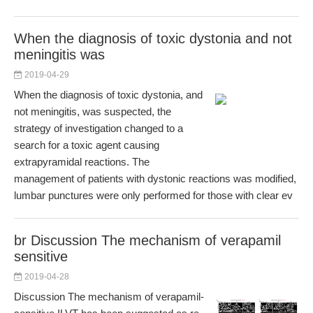
When the diagnosis of toxic dystonia and not
meningitis was
2019-04-29
When the diagnosis of toxic dystonia, and
not meningitis, was suspected, the
strategy of investigation changed to a
search for a toxic agent causing
extrapyramidal reactions. The
management of patients with dystonic reactions was modified,
lumbar punctures were only performed for those with clear ev
br Discussion The mechanism of verapamil
sensitive
2019-04-28
Discussion The mechanism of verapamil-